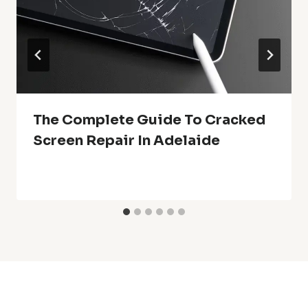
The Complete Guide To Cracked
Screen Repair In Adelaide