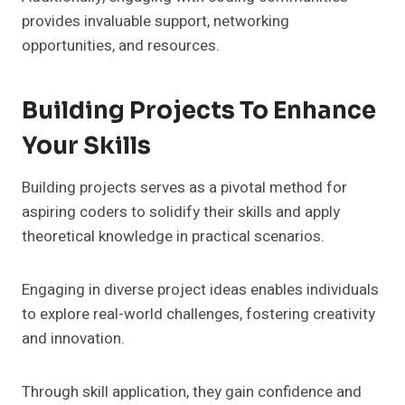
provides invaluable support, networking
opportunities, and resources.
Building Projects To Enhance
Your Skills
Building projects serves as a pivotal method for
aspiring coders to solidify their skills and apply
theoretical knowledge in practical scenarios.
Engaging in diverse project ideas enables individuals
to explore real-world challenges, fostering creativity
and innovation.
Through skill application, they gain confidence and