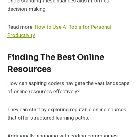
Understanding these nuances aids informed
decision-making.
Read more:
How to Use AI Tools for Personal
Productivity
Finding The Best Online
Resources
How can aspiring coders navigate the vast landscape
of online resources effectively?
They can start by exploring reputable online courses
that offer structured learning paths.
Additionally, engaging with coding communities