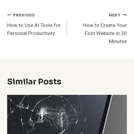
Post
PREVIOUS
NEXT
How to Use AI Tools for
How to Create Your
Navigation
Personal Productivity
First Website in 30
Minutes
Similar Posts