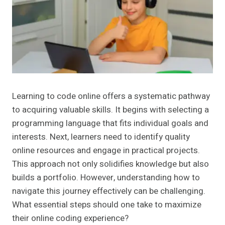
Learning to code online offers a systematic pathway
to acquiring valuable skills. It begins with selecting a
programming language that fits individual goals and
interests. Next, learners need to identify quality
online resources and engage in practical projects.
This approach not only solidifies knowledge but also
builds a portfolio. However, understanding how to
navigate this journey effectively can be challenging.
What essential steps should one take to maximize
their online coding experience?