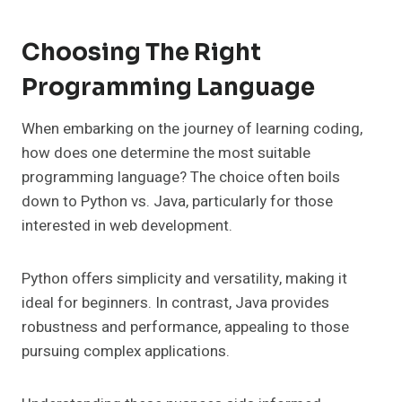
Choosing The Right
Programming Language
When embarking on the journey of learning coding,
how does one determine the most suitable
programming language? The choice often boils
down to Python vs. Java, particularly for those
interested in web development.
Python offers simplicity and versatility, making it
ideal for beginners. In contrast, Java provides
robustness and performance, appealing to those
pursuing complex applications.