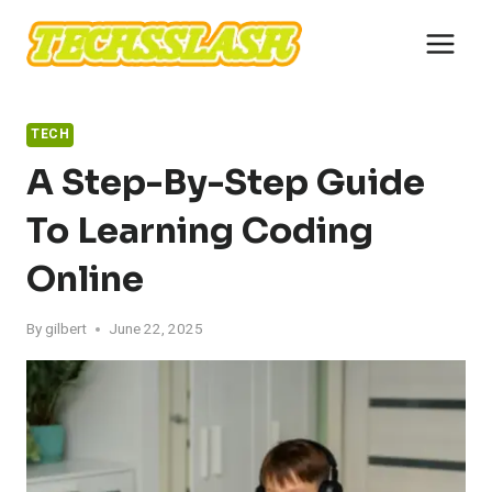
Skip
to
content
TECH
A Step-By-Step Guide
To Learning Coding
Online
By
gilbert
June 22, 2025