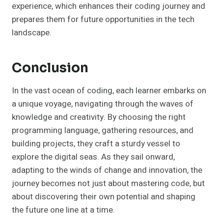
experience, which enhances their coding journey and
prepares them for future opportunities in the tech
landscape.
Conclusion
In the vast ocean of coding, each learner embarks on
a unique voyage, navigating through the waves of
knowledge and creativity. By choosing the right
programming language, gathering resources, and
building projects, they craft a sturdy vessel to
explore the digital seas. As they sail onward,
adapting to the winds of change and innovation, the
journey becomes not just about mastering code, but
about discovering their own potential and shaping
the future one line at a time.