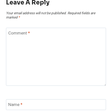
Leave A Reply
Your email address will not be published.
Required fields are
marked
*
Comment
*
Name
*