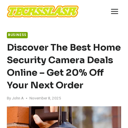
Skip
to
content
BUSINESS
Discover The Best Home
Security Camera Deals
Online – Get 20% Off
Your Next Order
By
John A
November 8, 2025