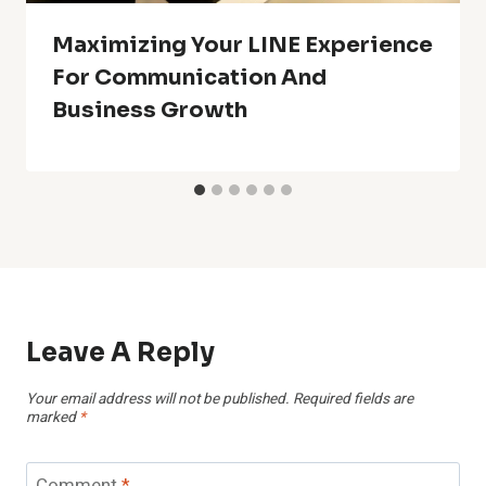
Maximizing Your LINE Experience
For Communication And
Business Growth
Leave A Reply
Your email address will not be published.
Required fields are
marked
*
Comment
*