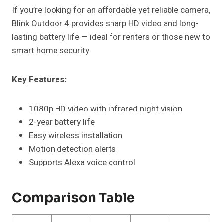
If you’re looking for an affordable yet reliable camera,
Blink Outdoor 4 provides sharp HD video and long-
lasting battery life — ideal for renters or those new to
smart home security.
Key Features:
1080p HD video with infrared night vision
2-year battery life
Easy wireless installation
Motion detection alerts
Supports Alexa voice control
Comparison Table