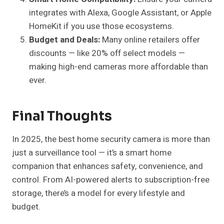
integrates with Alexa, Google Assistant, or Apple
HomeKit if you use those ecosystems.
Budget and Deals:
Many online retailers offer
discounts — like 20% off select models —
making high-end cameras more affordable than
ever.
Final Thoughts
In 2025, the best home security camera is more than
just a surveillance tool — it’s a smart home
companion that enhances safety, convenience, and
control. From AI-powered alerts to subscription-free
storage, there’s a model for every lifestyle and
budget.