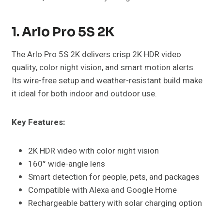
1. Arlo Pro 5S 2K
The Arlo Pro 5S 2K delivers crisp 2K HDR video
quality, color night vision, and smart motion alerts.
Its wire-free setup and weather-resistant build make
it ideal for both indoor and outdoor use.
Key Features:
2K HDR video with color night vision
160° wide-angle lens
Smart detection for people, pets, and packages
Compatible with Alexa and Google Home
Rechargeable battery with solar charging option