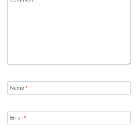
Name
*
Email
*