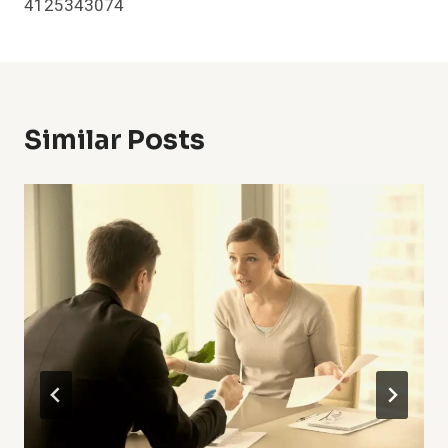
4125343074
Similar Posts