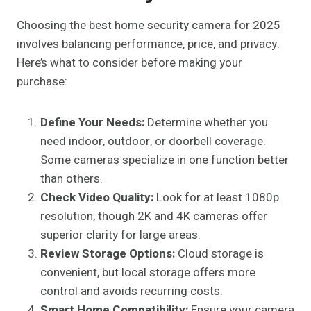
Choosing the best home security camera for 2025
involves balancing performance, price, and privacy.
Here’s what to consider before making your
purchase:
Define Your Needs:
Determine whether you
need indoor, outdoor, or doorbell coverage.
Some cameras specialize in one function better
than others.
Check Video Quality:
Look for at least 1080p
resolution, though 2K and 4K cameras offer
superior clarity for large areas.
Review Storage Options:
Cloud storage is
convenient, but local storage offers more
control and avoids recurring costs.
Smart Home Compatibility:
Ensure your camera