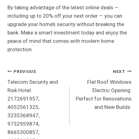
By taking advantage of the latest online deals —
including up to 20% off your next order — you can
upgrade your home’s security without breaking the
bank. Make a smart investment today and enjoy the
peace of mind that comes with modern home
protection.
Post
PREVIOUS
NEXT
Telecom Security and
Flat Roof Windows
Navigation
Risk Hotel:
Electric Opening:
2172691957,
Perfect for Renovations
4052561325,
and New Builds
3235368947,
9732959874,
8665300857,