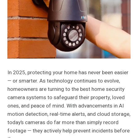
In 2025, protecting your home has never been easier
— or smarter. As technology continues to evolve,
homeowners are turning to the best home security
camera systems to safeguard their property, loved
ones, and peace of mind. With advancements in AI
motion detection, real-time alerts, and cloud storage,
today’s cameras do far more than simply record
footage — they actively help prevent incidents before