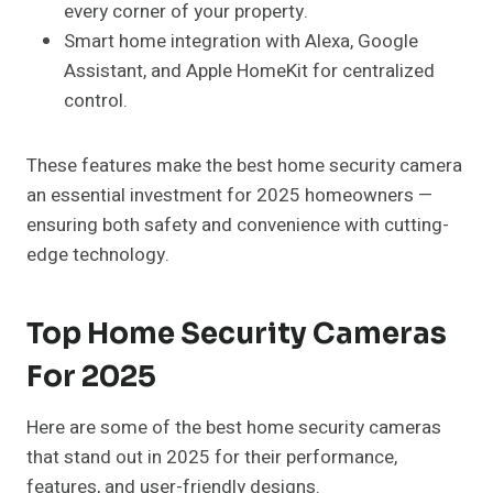
every corner of your property.
Smart home integration with Alexa, Google
Assistant, and Apple HomeKit for centralized
control.
These features make the best home security camera
an essential investment for 2025 homeowners —
ensuring both safety and convenience with cutting-
edge technology.
Top Home Security Cameras
For 2025
Here are some of the best home security cameras
that stand out in 2025 for their performance,
features, and user-friendly designs.