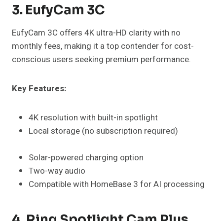
3. EufyCam 3C
EufyCam 3C offers 4K ultra-HD clarity with no
monthly fees, making it a top contender for cost-
conscious users seeking premium performance.
Key Features:
4K resolution with built-in spotlight
Local storage (no subscription required)
Solar-powered charging option
Two-way audio
Compatible with HomeBase 3 for AI processing
4. Ring Spotlight Cam Plus