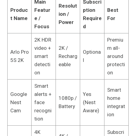
Main
Subscri
Resolut
Produc
Featur
ption
Best
ion /
t Name
e /
Require
For
Power
Focus
d
2K HDR
Premiu
video +
2K /
m all-
Arlo Pro
Optiona
smart
Recharg
around
5S 2K
l
detecti
eable
protecti
on
on
Smart
Smart
Google
alerts +
Yes
1080p /
home
Nest
face
(Nest
Battery
integrat
Cam
recogni
Aware)
ion
tion
4K
Subscri