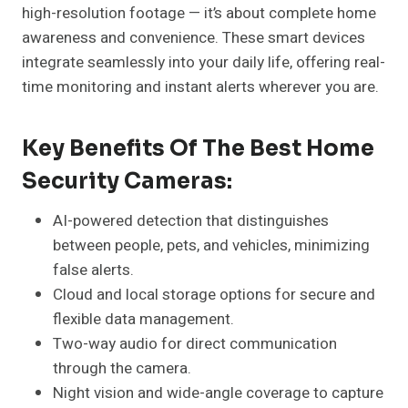
high-resolution footage — it’s about complete home
awareness and convenience. These smart devices
integrate seamlessly into your daily life, offering real-
time monitoring and instant alerts wherever you are.
Key Benefits Of The Best Home
Security Cameras:
AI-powered detection that distinguishes
between people, pets, and vehicles, minimizing
false alerts.
Cloud and local storage options for secure and
flexible data management.
Two-way audio for direct communication
through the camera.
Night vision and wide-angle coverage to capture