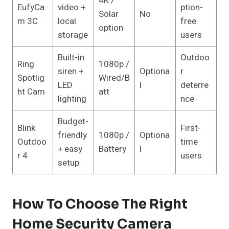
4K /
EufyCa
video +
ption-
Solar
No
m 3C
local
free
option
storage
users
Built-in
Outdoo
Ring
1080p /
siren +
Optiona
r
Spotlig
Wired/B
LED
l
deterre
ht Cam
att
lighting
nce
Budget-
Blink
First-
friendly
1080p /
Optiona
Outdoo
time
+ easy
Battery
l
r 4
users
setup
How To Choose The Right
Home Security Camera