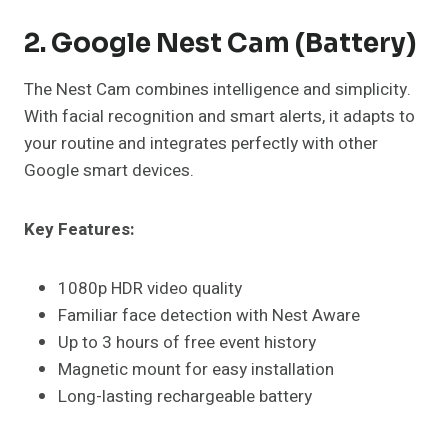
2. Google Nest Cam (Battery)
The Nest Cam combines intelligence and simplicity.
With facial recognition and smart alerts, it adapts to
your routine and integrates perfectly with other
Google smart devices.
Key Features:
1080p HDR video quality
Familiar face detection with Nest Aware
Up to 3 hours of free event history
Magnetic mount for easy installation
Long-lasting rechargeable battery