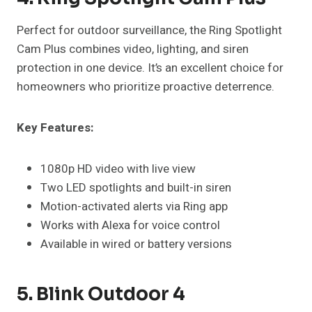
Perfect for outdoor surveillance, the Ring Spotlight
Cam Plus combines video, lighting, and siren
protection in one device. It’s an excellent choice for
homeowners who prioritize proactive deterrence.
Key Features:
1080p HD video with live view
Two LED spotlights and built-in siren
Motion-activated alerts via Ring app
Works with Alexa for voice control
Available in wired or battery versions
5. Blink Outdoor 4