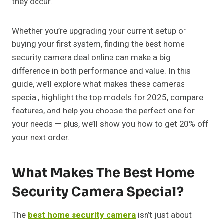
they occur.
Whether you’re upgrading your current setup or
buying your first system, finding the best home
security camera deal online can make a big
difference in both performance and value. In this
guide, we’ll explore what makes these cameras
special, highlight the top models for 2025, compare
features, and help you choose the perfect one for
your needs — plus, we’ll show you how to get 20% off
your next order.
What Makes The Best Home
Security Camera Special?
The
best home security camera
isn’t just about