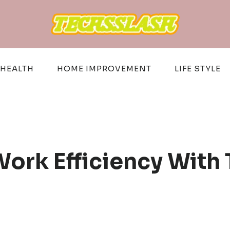
HEALTH
HOME IMPROVEMENT
LIFE STYLE
ork Efficiency With 