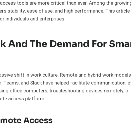
te access tools are more critical than ever. Among the growi
s stability, ease of use, and high performance. This articl
r individuals and enterprises.
k And The Demand For Smar
ssive shift in work culture. Remote and hybrid work model
m, Teams, and Slack have helped facilitate communication, e
ng office computers, troubleshooting devices remotely, or 
ote access platform.
Remote Access