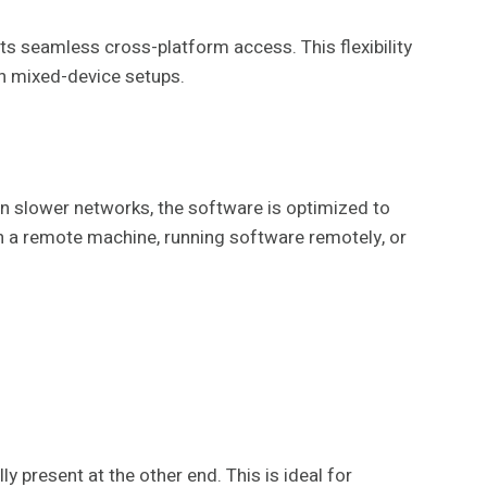
s seamless cross-platform access. This flexibility
th mixed-device setups.
n slower networks, the software is optimized to
y on a remote machine, running software remotely, or
 present at the other end. This is ideal for