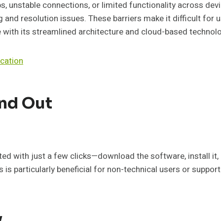
s, unstable connections, or limited functionality across dev
 and resolution issues. These barriers make it difficult for 
 with its streamlined architecture and cloud-based technol
cation
nd Out
ed with just a few clicks—download the software, install it, 
s is particularly beneficial for non-technical users or suppo
y