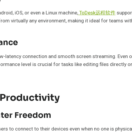
roid, iOS, or even a Linux machine,
ToDesk远程软件
support
om virtually any environment, making it ideal for teams wi
ance
ow-latency connection and smooth screen streaming. Even o
formance level is crucial for tasks like editing files directl
 Productivity
ater Freedom
s to connect to their devices even when no one is physically