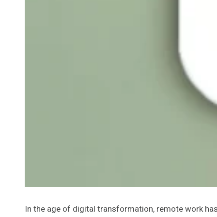
In the age of digital transformation, remote work h