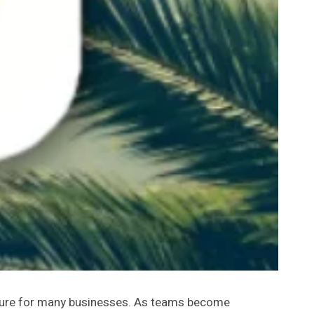
ucture for many businesses. As teams become