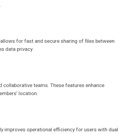
.
 allows for fast and secure sharing of files between
s data privacy.
nd collaborative teams. These features enhance
embers’ location.
 improves operational efficiency for users with dual