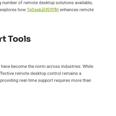
ng number of remote desktop solutions available,
e explores how
ToDesk远程控制
enhances remote
t Tools
s have become the norm across industries. While
ffective remote desktop control remains a
providing real-time support requires more than