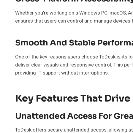
Whether you’re working on a Windows PC, macOS, And
ensures that users can control and manage devices fr
Smooth And Stable Perform
One of the key reasons users choose ToDesk is its l
deliver clear visuals and responsive control. This per
providing IT support without interruptions.
Key Features That Drive
Unattended Access For Gre
ToDesk offers secure unattended access, allowing user