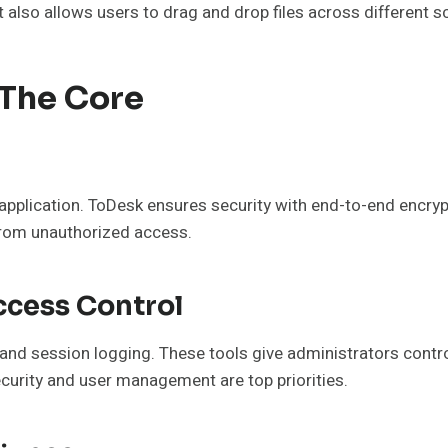
 also allows users to drag and drop files across different 
 The Core
application. ToDesk ensures security with end-to-end encry
 from unauthorized access.
ccess Control
, and session logging. These tools give administrators cont
ecurity and user management are top priorities.