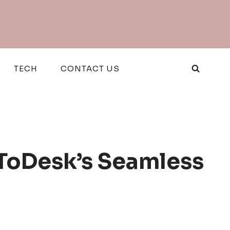
TECH
CONTACT US
ToDesk’s Seamless