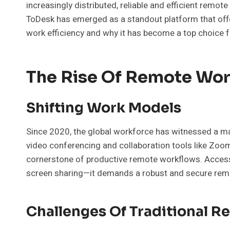
increasingly distributed, reliable and efficient remo
ToDesk has emerged as a standout platform that offer
work efficiency and why it has become a top choice fo
The Rise Of Remote Wor
Shifting Work Models
Since 2020, the global workforce has witnessed a ma
video conferencing and collaboration tools like Zoo
cornerstone of productive remote workflows. Accessi
screen sharing—it demands a robust and secure rem
Challenges Of Traditional 