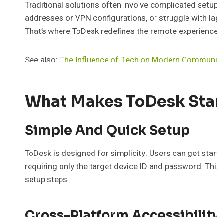
Traditional solutions often involve complicated setup
addresses or VPN configurations, or struggle with lag
That’s where ToDesk redefines the remote experience
See also:
The Influence of Tech on Modern Communi
What Makes ToDesk Sta
Simple And Quick Setup
ToDesk is designed for simplicity. Users can get start
requiring only the target device ID and password. Thi
setup steps.
Cross-Platform Accessibilit