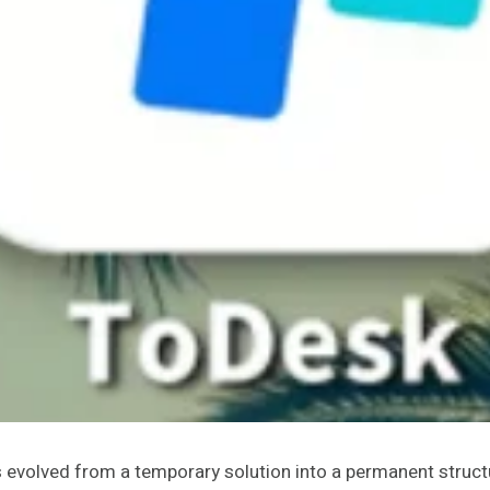
as evolved from a temporary solution into a permanent str