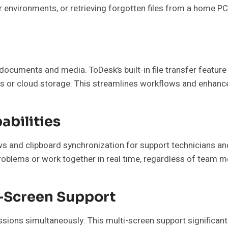
 environments, or retrieving forgotten files from a home PC
documents and media. ToDesk’s built-in file transfer feature
ls or cloud storage. This streamlines workflows and enhance
abilities
ows and clipboard synchronization for support technicians a
oblems or work together in real time, regardless of team m
i-Screen Support
ons simultaneously. This multi-screen support significantly