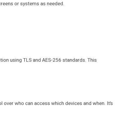
screens or systems as needed.
ption using TLS and AES-256 standards. This
rol over who can access which devices and when. It’s