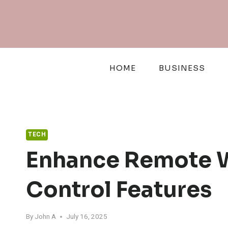
Skip
to
content
HOME
BUSINESS
TECH
Enhance Remote W
Control Features
By
John A
July 16, 2025