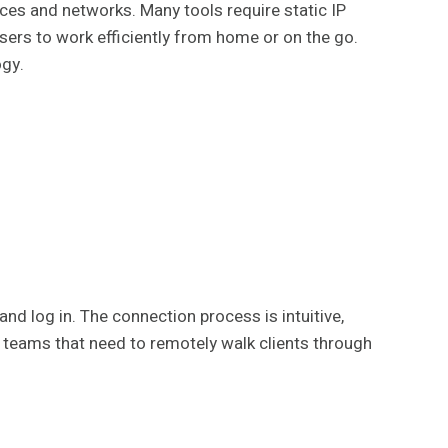
ices and networks. Many tools require static IP
users to work efficiently from home or on the go.
ogy.
and log in. The connection process is intuitive,
rt teams that need to remotely walk clients through