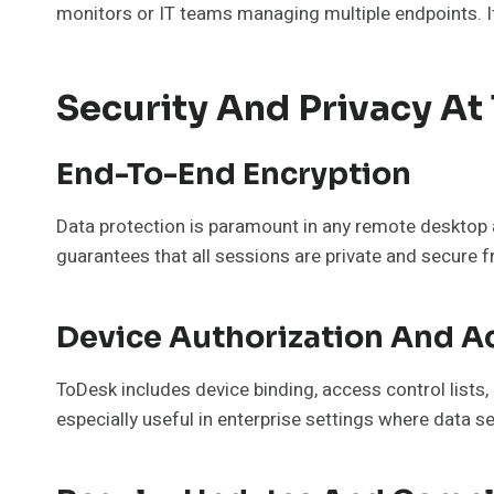
monitors or IT teams managing multiple endpoints. It
Security And Privacy At
End-To-End Encryption
Data protection is paramount in any remote desktop 
guarantees that all sessions are private and secure
Device Authorization And A
ToDesk includes device binding, access control lists
especially useful in enterprise settings where data s