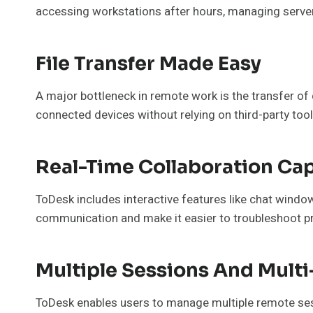
accessing workstations after hours, managing server
File Transfer Made Easy
A major bottleneck in remote work is the transfer of 
connected devices without relying on third-party too
Real-Time Collaboration Cap
ToDesk includes interactive features like chat wind
communication and make it easier to troubleshoot pr
Multiple Sessions And Mult
ToDesk enables users to manage multiple remote sessi