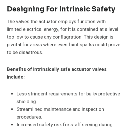
Designing For Intrinsic Safety
The valves the actuator employs function with
limited electrical energy, for it is contained at a level
too low to cause any conflagration. This design is
pivotal for areas where even faint sparks could prove
to be disastrous.
Benefits of intrinsically safe actuator valves
include:
Less stringent requirements for bulky protective
shielding.
Streamlined maintenance and inspection
procedures.
Increased safety risk for staff serving during