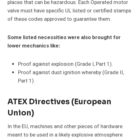
places that can be hazardous. Each Operated motor
valve must have specific UL listed or certified stamps
of these codes approved to guarantee them.
Some listed necessities were also brought for
lower mechanics like:
Proof against explosion (Grade I, Part 1).
Proof against dust ignition whereby (Grade II,
Part 1).
ATEX Directives (European
Union)
In the EU, machines and other pieces of hardware
meant to be used in a likely explosive atmosphere