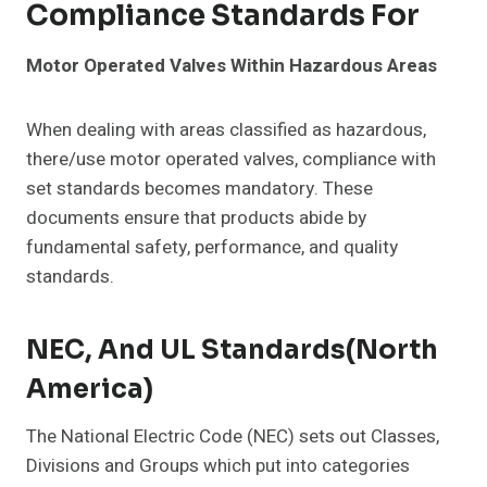
Compliance Standards For
Motor Operated Valves Within Hazardous Areas
When dealing with areas classified as hazardous,
there/use motor operated valves, compliance with
set standards becomes mandatory. These
documents ensure that products abide by
fundamental safety, performance, and quality
standards.
NEC, And UL Standards(North
America)
The National Electric Code (NEC) sets out Classes,
Divisions and Groups which put into categories