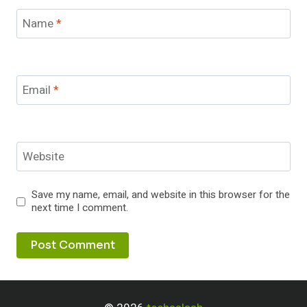
Name
*
Email
*
Website
Save my name, email, and website in this browser for the
next time I comment.