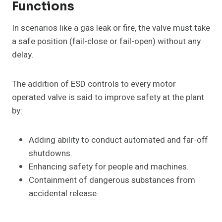
Functions
In scenarios like a gas leak or fire, the valve must take
a safe position (fail-close or fail-open) without any
delay.
The addition of ESD controls to every motor
operated valve is said to improve safety at the plant
by:
Adding ability to conduct automated and far-off
shutdowns.
Enhancing safety for people and machines.
Containment of dangerous substances from
accidental release.