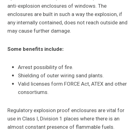
anti-explosion enclosures of windows. The
enclosures are built in such a way the explosion, if
any internally contained, does not reach outside and
may cause further damage.
Some benefits include:
Arrest possibility of fire.
Shielding of outer wiring sand plants.
Valid licenses form FORCE Act, ATEX and other
consortiums.
Regulatory explosion proof enclosures are vital for
use in Class I, Division 1 places where there is an
almost constant presence of flammable fuels.