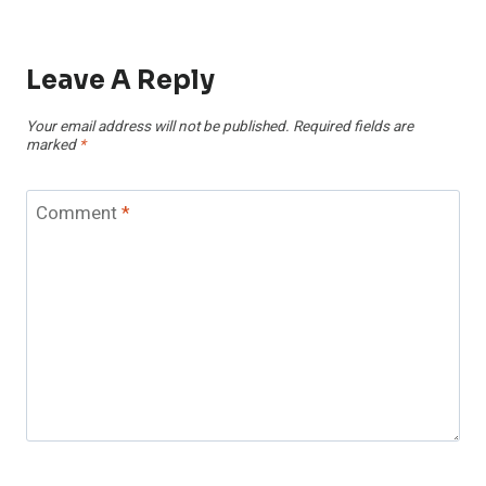
Leave A Reply
Your email address will not be published.
Required fields are
marked
*
Comment
*