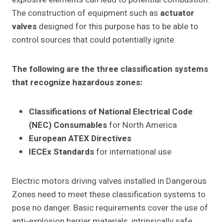
The construction of equipment such as
actuator
valves
designed for this purpose has to be able to
control sources that could potentially ignite.
The following are the three classification systems
that recognize hazardous zones:
Classifications of National Electrical Code
(NEC) Consumables
for North America
European ATEX Directives
IECEx Standards
for international use
Electric motors driving valves installed in Dangerous
Zones need to meet these classification systems to
pose no danger. Basic requirements cover the use of
anti-explosion barrier materials, intrinsically safe