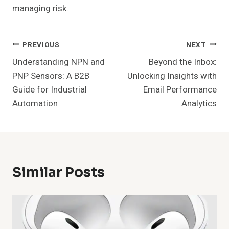
managing risk.
Post
PREVIOUS
NEXT
Understanding NPN and
Beyond the Inbox:
Navigation
PNP Sensors: A B2B
Unlocking Insights with
Guide for Industrial
Email Performance
Automation
Analytics
Similar Posts