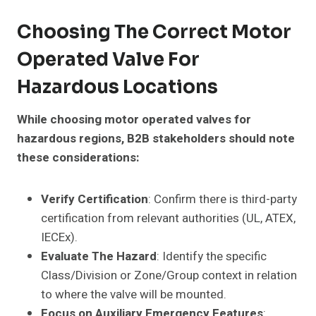
Choosing The Correct Motor
Operated Valve For
Hazardous Locations
While choosing motor operated valves for
hazardous regions, B2B stakeholders should note
these considerations:
Verify Certification
: Confirm there is third-party
certification from relevant authorities (UL, ATEX,
IECEx).
Evaluate The Hazard
: Identify the specific
Class/Division or Zone/Group context in relation
to where the valve will be mounted.
Focus on Auxiliary Emergency Features
: