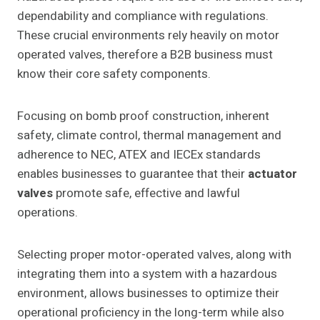
dependability and compliance with regulations.
These crucial environments rely heavily on motor
operated valves, therefore a B2B business must
know their core safety components.
Focusing on bomb proof construction, inherent
safety, climate control, thermal management and
adherence to NEC, ATEX and IECEx standards
enables businesses to guarantee that their
actuator
valves
promote safe, effective and lawful
operations.
Selecting proper motor-operated valves, along with
integrating them into a system with a hazardous
environment, allows businesses to optimize their
operational proficiency in the long-term while also