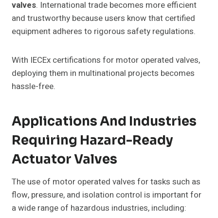
valves
. International trade becomes more efficient
and trustworthy because users know that certified
equipment adheres to rigorous safety regulations.
With IECEx certifications for motor operated valves,
deploying them in multinational projects becomes
hassle-free.
Applications And Industries
Requiring Hazard-Ready
Actuator Valves
The use of motor operated valves for tasks such as
flow, pressure, and isolation control is important for
a wide range of hazardous industries, including: