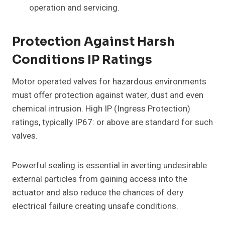
operation and servicing.
Protection Against Harsh
Conditions IP Ratings
Motor operated valves for hazardous environments
must offer protection against water, dust and even
chemical intrusion. High IP (Ingress Protection)
ratings, typically IP67: or above are standard for such
valves.
Powerful sealing is essential in averting undesirable
external particles from gaining access into the
actuator and also reduce the chances of dery
electrical failure creating unsafe conditions.