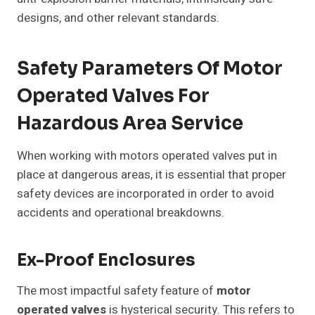
designs, and other relevant standards.
Safety Parameters Of Motor
Operated Valves For
Hazardous Area Service
When working with motors operated valves put in
place at dangerous areas, it is essential that proper
safety devices are incorporated in order to avoid
accidents and operational breakdowns.
Ex-Proof Enclosures
The most impactful safety feature of
motor
operated valves
is hysterical security. This refers to