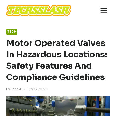
Skip
to
content
TECH
Motor Operated Valves
In Hazardous Locations:
Safety Features And
Compliance Guidelines
By
John A
July 12, 2025