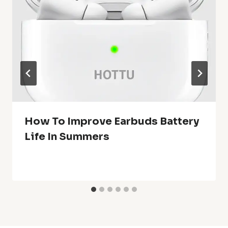
How To Improve Earbuds Battery
Life In Summers