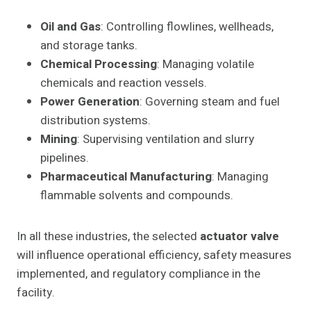
Oil and Gas
: Controlling flowlines, wellheads,
and storage tanks.
Chemical Processing
: Managing volatile
chemicals and reaction vessels.
Power Generation
: Governing steam and fuel
distribution systems.
Mining
: Supervising ventilation and slurry
pipelines.
Pharmaceutical Manufacturing
: Managing
flammable solvents and compounds.
In all these industries, the selected
actuator valve
will influence operational efficiency, safety measures
implemented, and regulatory compliance in the
facility.