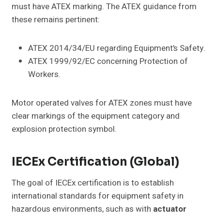
must have ATEX marking. The ATEX guidance from
these remains pertinent:
ATEX 2014/34/EU regarding Equipment’s Safety.
ATEX 1999/92/EC concerning Protection of
Workers.
Motor operated valves for ATEX zones must have
clear markings of the equipment category and
explosion protection symbol.
IECEx Certification (Global)
The goal of IECEx certification is to establish
international standards for equipment safety in
hazardous environments, such as with
actuator