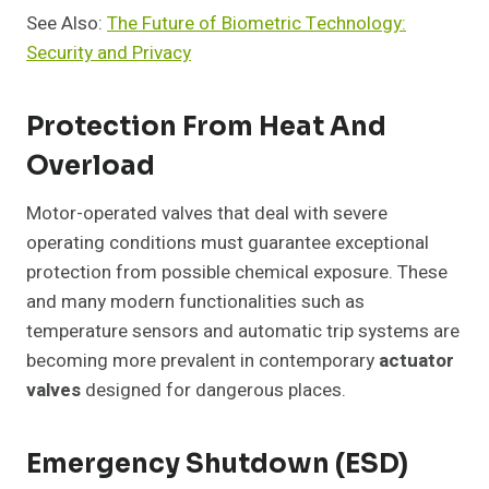
See Also:
The Future of Biometric Technology:
Security and Privacy
Protection From Heat And
Overload
Motor-operated valves that deal with severe
operating conditions must guarantee exceptional
protection from possible chemical exposure. These
and many modern functionalities such as
temperature sensors and automatic trip systems are
becoming more prevalent in contemporary
actuator
valves
designed for dangerous places.
Emergency Shutdown (ESD)