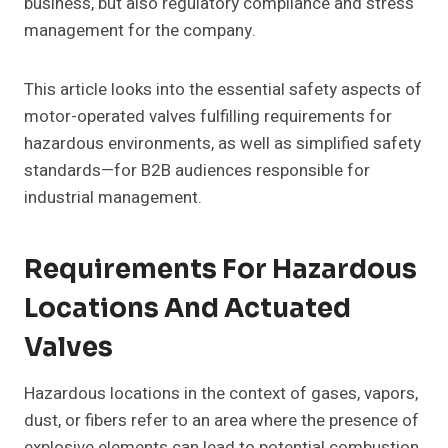
business, but also regulatory compliance and stress
management for the company.
This article looks into the essential safety aspects of
motor-operated valves fulfilling requirements for
hazardous environments, as well as simplified safety
standards—for B2B audiences responsible for
industrial management.
Requirements For Hazardous
Locations And Actuated
Valves
Hazardous locations in the context of gases, vapors,
dust, or fibers refer to an area where the presence of
explosive elements can lead to potential combustion.