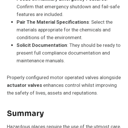
Confirm that emergency shutdown and fail-safe
features are included.
Pair The Material Specifications
: Select the
materials appropriate for the chemicals and
conditions of the environment.
Solicit Documentation
: They should be ready to
present full compliance documentation and
maintenance manuals.
Properly configured motor operated valves alongside
actuator valves
enhances control whilst improving
the safety of lives, assets and reputations.
Summary
Hazardous places require the use of the utmost care,