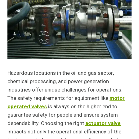
Hazardous locations in the oil and gas sector,
chemical processing, and power generation
industries offer unique challenges for operations.
The safety requirements for equipment like
motor
operated valves
is always on the higher end to
guarantee safety for people and ensure system
dependability. Choosing the right
actuator valve
impacts not only the operational efficiency of the