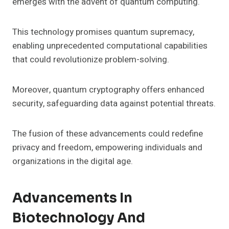
emerges with the advent of quantum computing.
This technology promises quantum supremacy,
enabling unprecedented computational capabilities
that could revolutionize problem-solving.
Moreover, quantum cryptography offers enhanced
security, safeguarding data against potential threats.
The fusion of these advancements could redefine
privacy and freedom, empowering individuals and
organizations in the digital age.
Advancements In
Biotechnology And