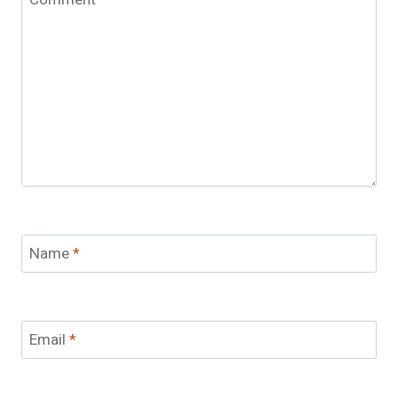
Name
*
Email
*