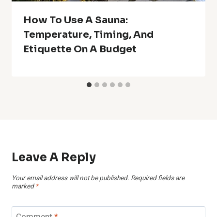
How To Use A Sauna:
Temperature, Timing, And
Etiquette On A Budget
Leave A Reply
Your email address will not be published.
Required fields are
marked
*
Comment
*