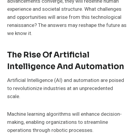
advancements converge, they will redefine human
experience and societal structure. What challenges
and opportunities will arise from this technological
renaissance? The answers may reshape the future as
we know it.
The Rise Of Artificial
Intelligence And Automation
Artificial Intelligence (AI) and automation are poised
to revolutionize industries at an unprecedented
scale.
Machine learning algorithms will enhance decision-
making, enabling organizations to streamline
operations through robotic processes.