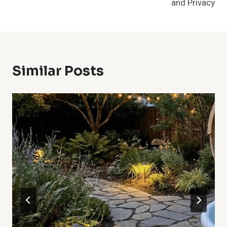
and Privacy
Similar Posts