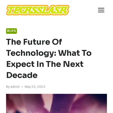
Skip
to
content
BLOG
The Future Of
Technology: What To
Expect In The Next
Decade
By
admin
May 23, 2025