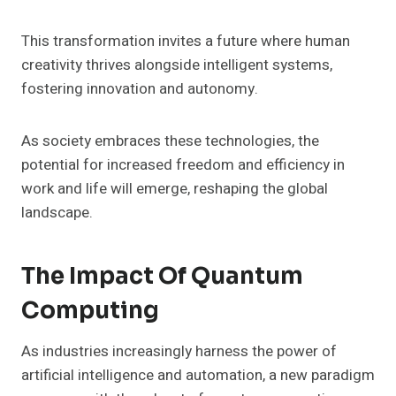
This transformation invites a future where human
creativity thrives alongside intelligent systems,
fostering innovation and autonomy.
As society embraces these technologies, the
potential for increased freedom and efficiency in
work and life will emerge, reshaping the global
landscape.
The Impact Of Quantum
Computing
As industries increasingly harness the power of
artificial intelligence and automation, a new paradigm