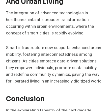
And Urban Living
The integration of advanced technologies in
healthcare hints at a broader transformation
occurring within urban environments, where the
concept of smart cities is rapidly evolving.
Smart infrastructure now supports enhanced urban
mobility, fostering interconnectedness among
citizens. As cities embrace data-driven solutions,
they empower individuals, promote sustainability,
and redefine community dynamics, paving the way
for liberated living in an increasingly digitized world.
Conclusion
In the exhilarating tapestry of the next decade,