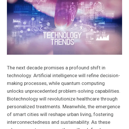
The next decade promises a profound shift in
technology. Artificial intelligence will refine decision-
making processes, while quantum computing
unlocks unprecedented problem-solving capabilities.
Biotechnology will revolutionize healthcare through
personalized treatments. Meanwhile, the emergence
of smart cities will reshape urban living, fostering
interconnectedness and sustainability. As these