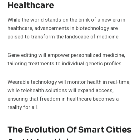
Healthcare
While the world stands on the brink of a new era in
healthcare, advancements in biotechnology are
poised to transform the landscape of medicine.
Gene editing will empower personalized medicine,
tailoring treatments to individual genetic profiles.
Wearable technology will monitor health in real-time,
while telehealth solutions will expand access,
ensuring that freedom in healthcare becomes a
reality for all.
The Evolution Of Smart Cities