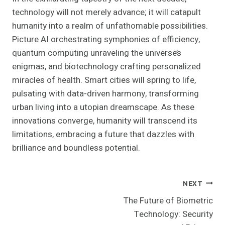
technology will not merely advance; it will catapult
humanity into a realm of unfathomable possibilities.
Picture AI orchestrating symphonies of efficiency,
quantum computing unraveling the universe’s
enigmas, and biotechnology crafting personalized
miracles of health. Smart cities will spring to life,
pulsating with data-driven harmony, transforming
urban living into a utopian dreamscape. As these
innovations converge, humanity will transcend its
limitations, embracing a future that dazzles with
brilliance and boundless potential.
Post
NEXT
The Future of Biometric
Navigation
Technology: Security