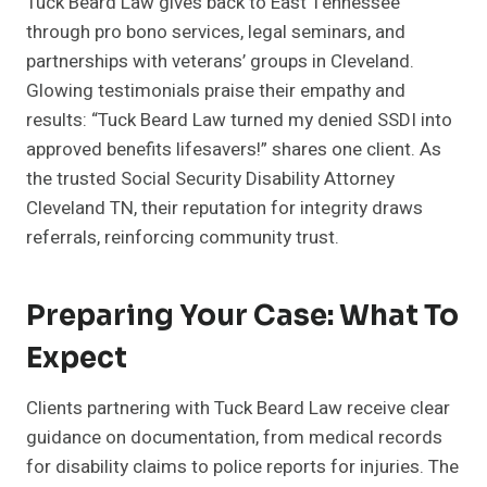
Tuck Beard Law gives back to East Tennessee
through pro bono services, legal seminars, and
partnerships with veterans’ groups in Cleveland.
Glowing testimonials praise their empathy and
results: “Tuck Beard Law turned my denied SSDI into
approved benefits lifesavers!” shares one client. As
the trusted Social Security Disability Attorney
Cleveland TN, their reputation for integrity draws
referrals, reinforcing community trust.
Preparing Your Case: What To
Expect
Clients partnering with Tuck Beard Law receive clear
guidance on documentation, from medical records
for disability claims to police reports for injuries. The