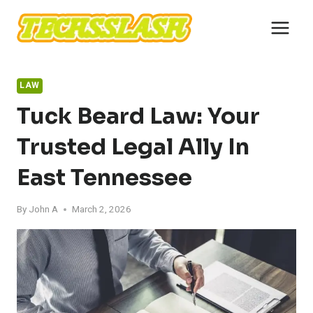
Skip
to
content
LAW
Tuck Beard Law: Your
Trusted Legal Ally In
East Tennessee
By
John A
March 2, 2026