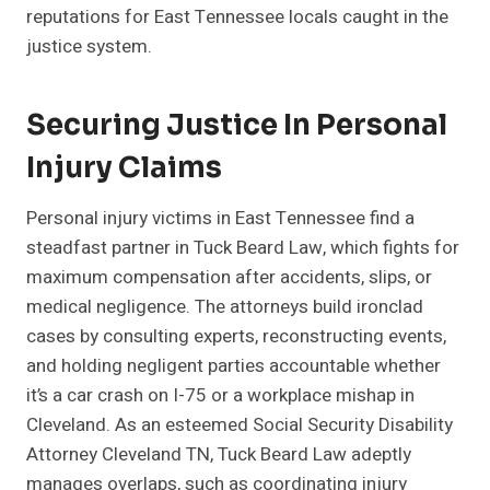
reputations for East Tennessee locals caught in the
justice system.
Securing Justice In Personal
Injury Claims
Personal injury victims in East Tennessee find a
steadfast partner in Tuck Beard Law, which fights for
maximum compensation after accidents, slips, or
medical negligence. The attorneys build ironclad
cases by consulting experts, reconstructing events,
and holding negligent parties accountable whether
it’s a car crash on I-75 or a workplace mishap in
Cleveland. As an esteemed Social Security Disability
Attorney Cleveland TN, Tuck Beard Law adeptly
manages overlaps, such as coordinating injury