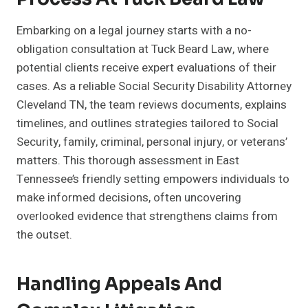
Embarking on a legal journey starts with a no-
obligation consultation at Tuck Beard Law, where
potential clients receive expert evaluations of their
cases. As a reliable Social Security Disability Attorney
Cleveland TN, the team reviews documents, explains
timelines, and outlines strategies tailored to Social
Security, family, criminal, personal injury, or veterans’
matters. This thorough assessment in East
Tennessee’s friendly setting empowers individuals to
make informed decisions, often uncovering
overlooked evidence that strengthens claims from
the outset.
Handling Appeals And