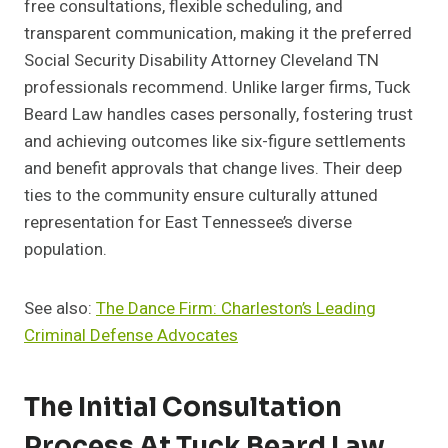
free consultations, flexible scheduling, and
transparent communication, making it the preferred
Social Security Disability Attorney Cleveland TN
professionals recommend. Unlike larger firms, Tuck
Beard Law handles cases personally, fostering trust
and achieving outcomes like six-figure settlements
and benefit approvals that change lives. Their deep
ties to the community ensure culturally attuned
representation for East Tennessee’s diverse
population.
See also:
The Dance Firm: Charleston’s Leading
Criminal Defense Advocates
The Initial Consultation
Process At Tuck Beard Law