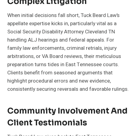
Complex Litigation
When initial decisions fall short, Tuck Beard Law’s
appellate expertise kicks in, particularly vital as a
Social Security Disability Attorney Cleveland TN
handling ALJ hearings and federal appeals. For
family law enforcements, criminal retrials, injury
arbitrations, or VA Board reviews, their meticulous
preparation turns tides in East Tennessee courts.
Clients benefit from seasoned arguments that
highlight procedural errors and new evidence,
consistently securing reversals and favorable rulings.
Community Involvement And
Client Testimonials