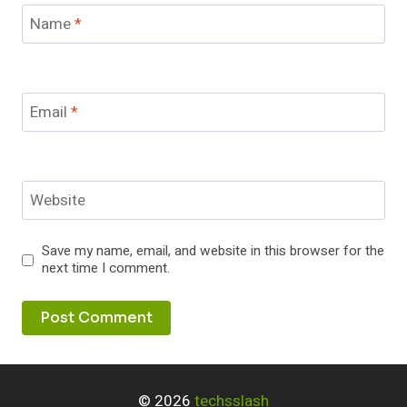
Name
*
Email
*
Website
Save my name, email, and website in this browser for the
next time I comment.
© 2026
techsslash