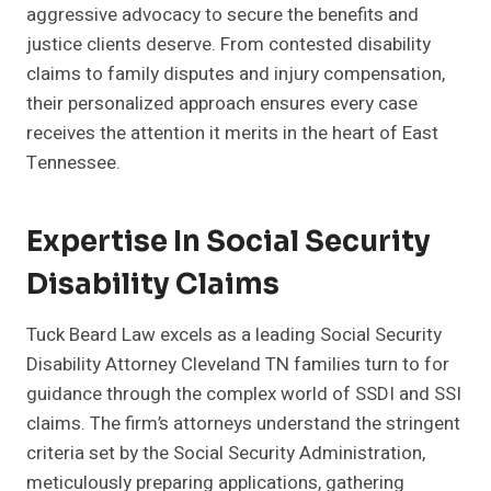
aggressive advocacy to secure the benefits and
justice clients deserve. From contested disability
claims to family disputes and injury compensation,
their personalized approach ensures every case
receives the attention it merits in the heart of East
Tennessee.
Expertise In Social Security
Disability Claims
Tuck Beard Law excels as a leading Social Security
Disability Attorney Cleveland TN families turn to for
guidance through the complex world of SSDI and SSI
claims. The firm’s attorneys understand the stringent
criteria set by the Social Security Administration,
meticulously preparing applications, gathering