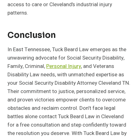
access to care or Cleveland’s industrial injury
patterns.
Conclusion
In East Tennessee, Tuck Beard Law emerges as the
unwavering advocate for Social Security Disability,
Family, Criminal,
Personal Injury
, and Veterans
Disability Law needs, with unmatched expertise as
your Social Security Disability Attorney Cleveland TN.
Their commitment to justice, personalized service,
and proven victories empower clients to overcome
obstacles and reclaim control. Don’t face legal
battles alone contact Tuck Beard Law in Cleveland
for a free consultation and step confidently toward
the resolution you deserve. With Tuck Beard Law by