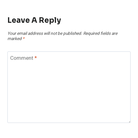
Leave A Reply
Your email address will not be published.
Required fields are
marked
*
Comment
*