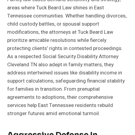
areas where Tuck Beard Law shines in East
Tennessee communities. Whether handling divorces,
child custody battles, or spousal support
modifications, the attorneys at Tuck Beard Law
prioritize amicable resolutions while fiercely
protecting clients’ rights in contested proceedings.
As a respected Social Security Disability Attorney
Cleveland TN also adept in family matters, they
address intertwined issues like disability income in
support calculations, safeguarding financial stability
for families in transition. From prenuptial
agreements to adoptions, their comprehensive
services help East Tennessee residents rebuild
stronger futures amid emotional turmoil.