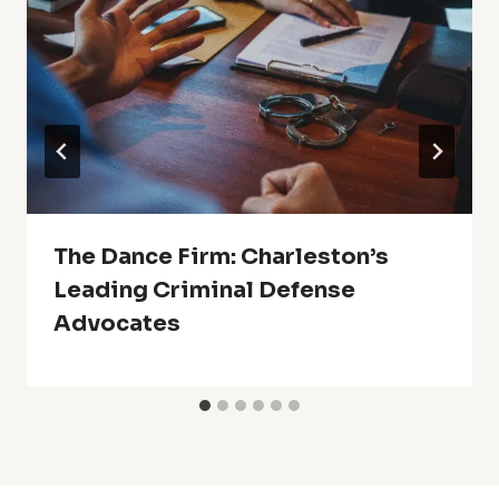
The Dance Firm: Charleston’s
Leading Criminal Defense
Advocates