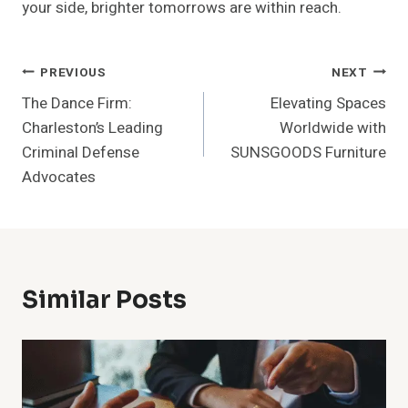
your side, brighter tomorrows are within reach.
Post
PREVIOUS
NEXT
The Dance Firm:
Elevating Spaces
Navigation
Charleston’s Leading
Worldwide with
Criminal Defense
SUNSGOODS Furniture
Advocates
Similar Posts