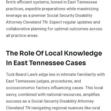
firm’s efficient systems, honed in East Tennessee
practices, expedite preparations while maximizing
leverage as a premier Social Security Disability
Attorney Cleveland TN. Expect regular updates and
collaborative planning for optimal outcomes across
all practice areas.
The Role Of Local Knowledge
In East Tennessee Cases
Tuck Beard Law’s edge lies in intimate familiarity with
East Tennessee judges, procedures, and
socioeconomic factors influencing cases. This local
savvy, combined with national resources, amplifies
success as a Social Security Disability Attorney
Cleveland TN navigating regional nuances like rural