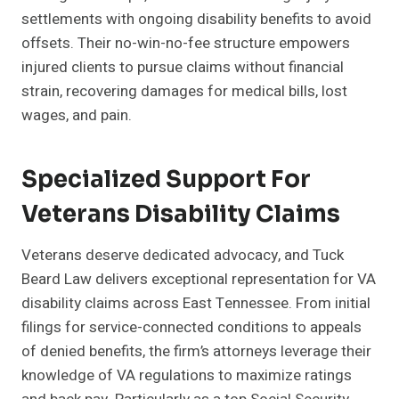
settlements with ongoing disability benefits to avoid
offsets. Their no-win-no-fee structure empowers
injured clients to pursue claims without financial
strain, recovering damages for medical bills, lost
wages, and pain.
Specialized Support For
Veterans Disability Claims
Veterans deserve dedicated advocacy, and Tuck
Beard Law delivers exceptional representation for VA
disability claims across East Tennessee. From initial
filings for service-connected conditions to appeals
of denied benefits, the firm’s attorneys leverage their
knowledge of VA regulations to maximize ratings