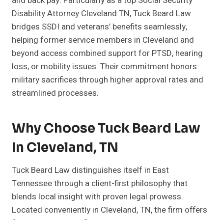
and back pay. Particularly as a top Social Security
Disability Attorney Cleveland TN, Tuck Beard Law
bridges SSDI and veterans’ benefits seamlessly,
helping former service members in Cleveland and
beyond access combined support for PTSD, hearing
loss, or mobility issues. Their commitment honors
military sacrifices through higher approval rates and
streamlined processes.
Why Choose Tuck Beard Law
In Cleveland, TN
Tuck Beard Law distinguishes itself in East
Tennessee through a client-first philosophy that
blends local insight with proven legal prowess.
Located conveniently in Cleveland, TN, the firm offers