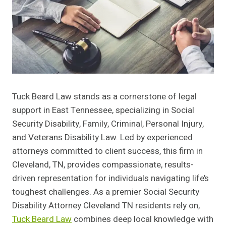
Tuck Beard Law stands as a cornerstone of legal
support in East Tennessee, specializing in Social
Security Disability, Family, Criminal, Personal Injury,
and Veterans Disability Law. Led by experienced
attorneys committed to client success, this firm in
Cleveland, TN, provides compassionate, results-
driven representation for individuals navigating life’s
toughest challenges. As a premier Social Security
Disability Attorney Cleveland TN residents rely on,
Tuck Beard Law
combines deep local knowledge with