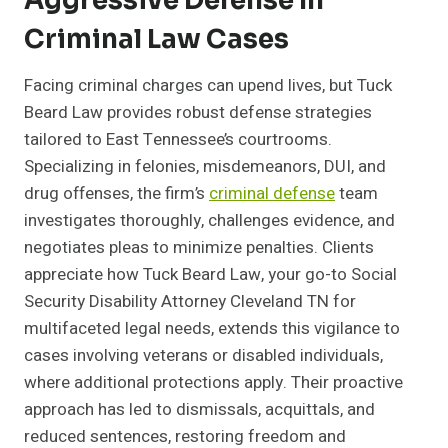
Aggressive Defense In
Criminal Law Cases
Facing criminal charges can upend lives, but Tuck
Beard Law provides robust defense strategies
tailored to East Tennessee’s courtrooms.
Specializing in felonies, misdemeanors, DUI, and
drug offenses, the firm’s
criminal defense
team
investigates thoroughly, challenges evidence, and
negotiates pleas to minimize penalties. Clients
appreciate how Tuck Beard Law, your go-to Social
Security Disability Attorney Cleveland TN for
multifaceted legal needs, extends this vigilance to
cases involving veterans or disabled individuals,
where additional protections apply. Their proactive
approach has led to dismissals, acquittals, and
reduced sentences, restoring freedom and