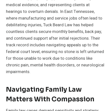
medical evidence, and representing clients at
hearings to overturn denials. In East Tennessee,
where manufacturing and service jobs often lead to
debilitating injuries, Tuck Beard Law has helped
countless clients secure monthly benefits, back pay,
and continued support after initial rejections. Their
track record includes navigating appeals up to the
federal court level, ensuring no stone is left unturned
for those unable to work due to conditions like
chronic pain, mental health disorders, or neurological
impairments.
Navigating Family Law
Matters With Compassion
Family law cases demand sensitivity and strategy,