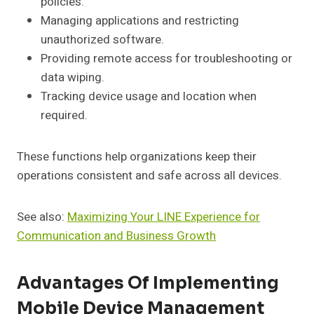
policies.
Managing applications and restricting
unauthorized software.
Providing remote access for troubleshooting or
data wiping.
Tracking device usage and location when
required.
These functions help organizations keep their
operations consistent and safe across all devices.
See also:
Maximizing Your LINE Experience for
Communication and Business Growth
Advantages Of Implementing
Mobile Device Management