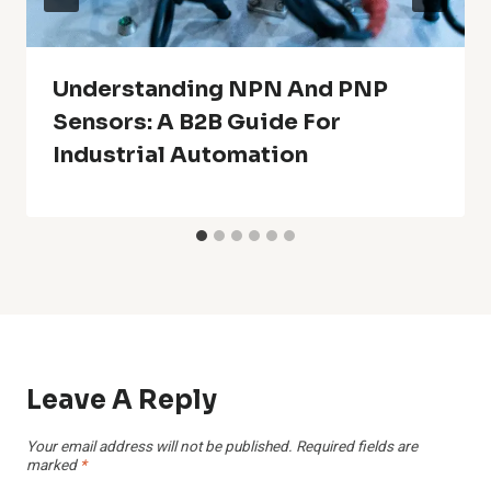
Understanding NPN And PNP
Sensors: A B2B Guide For
Industrial Automation
Leave A Reply
Your email address will not be published.
Required fields are
marked
*