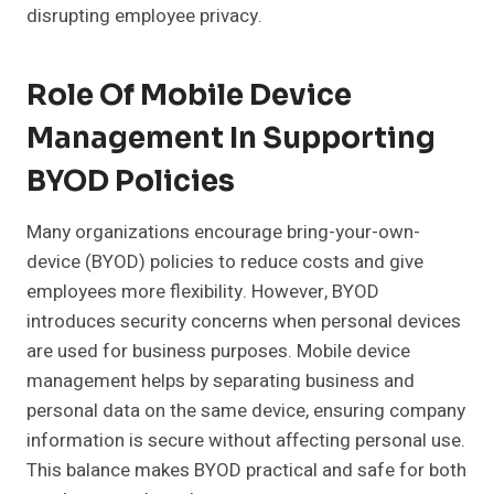
disrupting employee privacy.
Role Of Mobile Device
Management In Supporting
BYOD Policies
Many organizations encourage bring-your-own-
device (BYOD) policies to reduce costs and give
employees more flexibility. However, BYOD
introduces security concerns when personal devices
are used for business purposes. Mobile device
management helps by separating business and
personal data on the same device, ensuring company
information is secure without affecting personal use.
This balance makes BYOD practical and safe for both