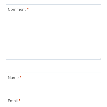
Comment
*
Name
*
Email
*