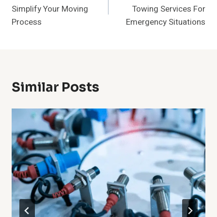
Navigation
Simplify Your Moving
Towing Services For
Process
Emergency Situations
Similar Posts