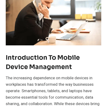
Introduction To Mobile
Device Management
The increasing dependence on mobile devices in
workplaces has transformed the way businesses
operate. Smartphones, tablets, and laptops have
become essential tools for communication, data
sharing, and collaboration. While these devices bring