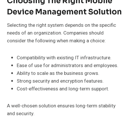
Choosing The Right Mobile
Device Management Solution
Selecting the right system depends on the specific
needs of an organization. Companies should
consider the following when making a choice:
Compatibility with existing IT infrastructure.
Ease of use for administrators and employees.
Ability to scale as the business grows.
Strong security and encryption features.
Cost-effectiveness and long-term support.
A well-chosen solution ensures long-term stability
and security.