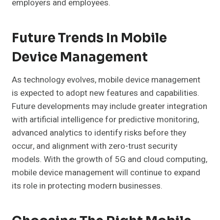
employers and employees.
Future Trends In Mobile
Device Management
As technology evolves, mobile device management
is expected to adopt new features and capabilities.
Future developments may include greater integration
with artificial intelligence for predictive monitoring,
advanced analytics to identify risks before they
occur, and alignment with zero-trust security
models. With the growth of 5G and cloud computing,
mobile device management will continue to expand
its role in protecting modern businesses.