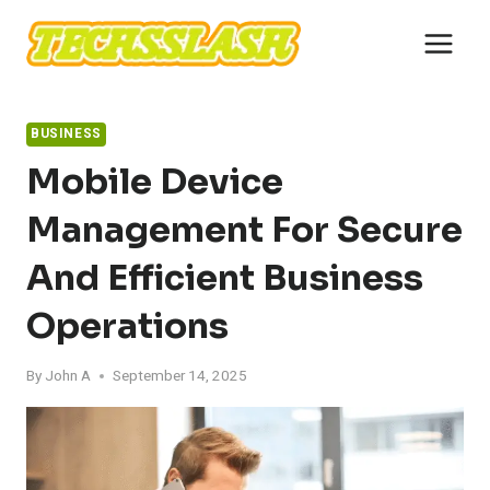
Skip
to
content
BUSINESS
Mobile Device
Management For Secure
And Efficient Business
Operations
By
John A
September 14, 2025