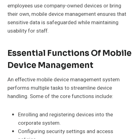
employees use company-owned devices or bring
their own, mobile device management ensures that
sensitive data is safeguarded while maintaining
usability for staff.
Essential Functions Of Mobile
Device Management
An effective mobile device management system
performs multiple tasks to streamline device
handling. Some of the core functions include:
Enrolling and registering devices into the
corporate system.
Configuring security settings and access