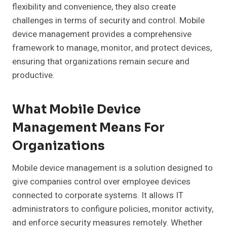
flexibility and convenience, they also create
challenges in terms of security and control. Mobile
device management provides a comprehensive
framework to manage, monitor, and protect devices,
ensuring that organizations remain secure and
productive.
What Mobile Device
Management Means For
Organizations
Mobile device management is a solution designed to
give companies control over employee devices
connected to corporate systems. It allows IT
administrators to configure policies, monitor activity,
and enforce security measures remotely. Whether