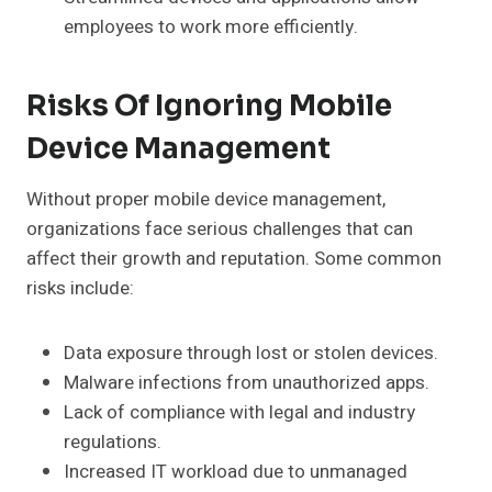
employees to work more efficiently.
Risks Of Ignoring Mobile
Device Management
Without proper mobile device management,
organizations face serious challenges that can
affect their growth and reputation. Some common
risks include:
Data exposure through lost or stolen devices.
Malware infections from unauthorized apps.
Lack of compliance with legal and industry
regulations.
Increased IT workload due to unmanaged