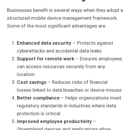
Businesses benefit in several ways when they adopt a
structured mobile device management framework.
Some of the most significant advantages are:
Enhanced data security
– Protects against
cyberattacks and accidental data leaks.
Support for remote work
– Ensures employees
can access resources securely from any
location.
Cost savings
– Reduces risks of financial
losses linked to data breaches or device misuse.
Better compliance
– Helps organizations meet
regulatory standards in industries where data
protection is critical.
Improved employee productivity
–
Streamlined devices and applications allow