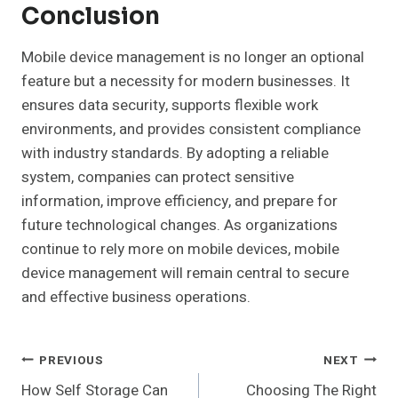
Conclusion
Mobile device management is no longer an optional
feature but a necessity for modern businesses. It
ensures data security, supports flexible work
environments, and provides consistent compliance
with industry standards. By adopting a reliable
system, companies can protect sensitive
information, improve efficiency, and prepare for
future technological changes. As organizations
continue to rely more on mobile devices, mobile
device management will remain central to secure
and effective business operations.
Post
PREVIOUS
NEXT
How Self Storage Can
Choosing The Right