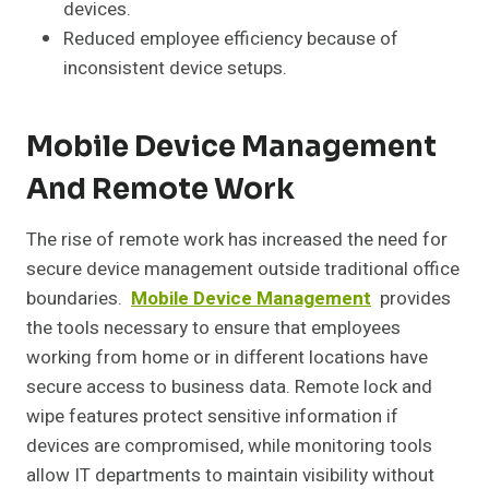
devices.
Reduced employee efficiency because of
inconsistent device setups.
Mobile Device Management
And Remote Work
The rise of remote work has increased the need for
secure device management outside traditional office
boundaries.
Mobile Device Management
provides
the tools necessary to ensure that employees
working from home or in different locations have
secure access to business data. Remote lock and
wipe features protect sensitive information if
devices are compromised, while monitoring tools
allow IT departments to maintain visibility without