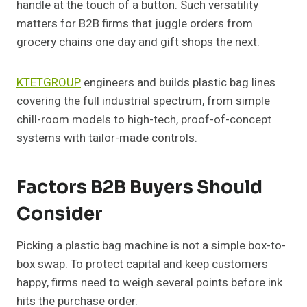
handle at the touch of a button. Such versatility
matters for B2B firms that juggle orders from
grocery chains one day and gift shops the next.
KTETGROUP
engineers and builds plastic bag lines
covering the full industrial spectrum, from simple
chill-room models to high-tech, proof-of-concept
systems with tailor-made controls.
Factors B2B Buyers Should
Consider
Picking a plastic bag machine is not a simple box-to-
box swap. To protect capital and keep customers
happy, firms need to weigh several points before ink
hits the purchase order.