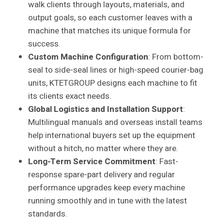
walk clients through layouts, materials, and
output goals, so each customer leaves with a
machine that matches its unique formula for
success.
Custom Machine Configuration
: From bottom-
seal to side-seal lines or high-speed courier-bag
units, KTETGROUP designs each machine to fit
its clients exact needs.
Global Logistics and Installation Support
:
Multilingual manuals and overseas install teams
help international buyers set up the equipment
without a hitch, no matter where they are.
Long-Term Service Commitment
: Fast-
response spare-part delivery and regular
performance upgrades keep every machine
running smoothly and in tune with the latest
standards.