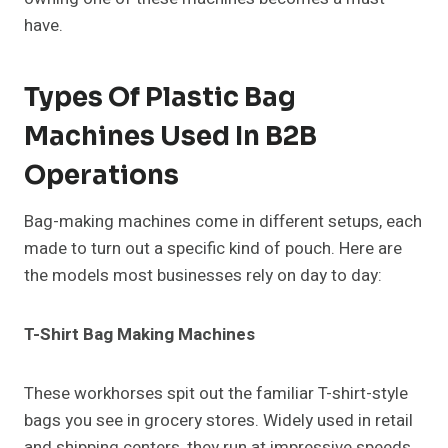
have.
Types Of Plastic Bag
Machines Used In B2B
Operations
Bag-making machines come in different setups, each
made to turn out a specific kind of pouch. Here are
the models most businesses rely on day to day:
T-Shirt Bag Making Machines
These workhorses spit out the familiar T-shirt-style
bags you see in grocery stores. Widely used in retail
and shipping centers, they run at impressive speeds