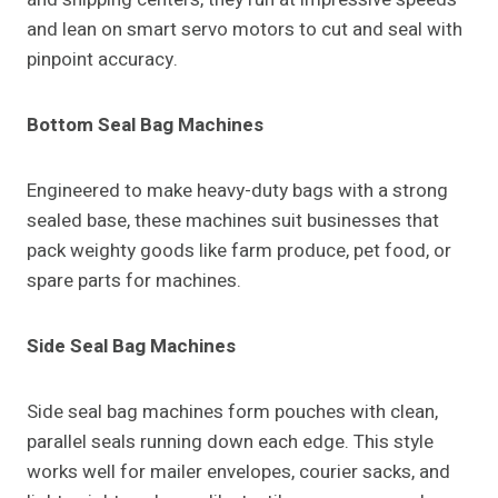
and lean on smart servo motors to cut and seal with
pinpoint accuracy.
Bottom Seal Bag Machines
Engineered to make heavy-duty bags with a strong
sealed base, these machines suit businesses that
pack weighty goods like farm produce, pet food, or
spare parts for machines.
Side Seal Bag Machines
Side seal bag machines form pouches with clean,
parallel seals running down each edge. This style
works well for mailer envelopes, courier sacks, and