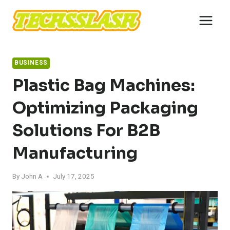
Skip
to
content
BUSINESS
Plastic Bag Machines:
Optimizing Packaging
Solutions For B2B
Manufacturing
By
John A
July 17, 2025