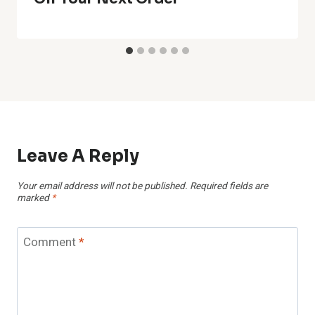
Leave A Reply
Your email address will not be published.
Required fields are
marked
*
Comment
*