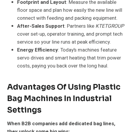
Footprint and Layout
: Measure the available
floor space and plan how easily the new line will
connect with feeding and packing equipment.
After-Sales Support
: Partners like
KTETGROUP
cover set-up, operator training, and prompt tech
service so your line runs at peak efficiency.
Energy Efficiency
: Today’s machines feature
servo drives and smart heating that trim power
costs, paying you back over the long haul.
Advantages Of Using Plastic
Bag Machines In Industrial
Settings
When B2B companies add dedicated bag lines,
they unlock some big wins: