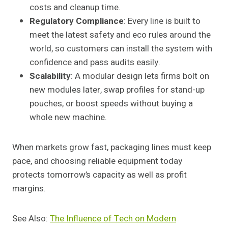
costs and cleanup time.
Regulatory Compliance
: Every line is built to
meet the latest safety and eco rules around the
world, so customers can install the system with
confidence and pass audits easily.
Scalability
: A modular design lets firms bolt on
new modules later, swap profiles for stand-up
pouches, or boost speeds without buying a
whole new machine.
When markets grow fast, packaging lines must keep
pace, and choosing reliable equipment today
protects tomorrow’s capacity as well as profit
margins.
See Also:
The Influence of Tech on Modern