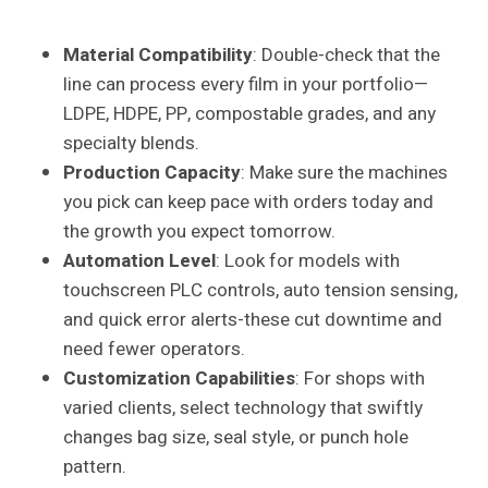
Material Compatibility
: Double-check that the
line can process every film in your portfolio—
LDPE, HDPE, PP, compostable grades, and any
specialty blends.
Production Capacity
: Make sure the machines
you pick can keep pace with orders today and
the growth you expect tomorrow.
Automation Level
: Look for models with
touchscreen PLC controls, auto tension sensing,
and quick error alerts-these cut downtime and
need fewer operators.
Customization Capabilities
: For shops with
varied clients, select technology that swiftly
changes bag size, seal style, or punch hole
pattern.