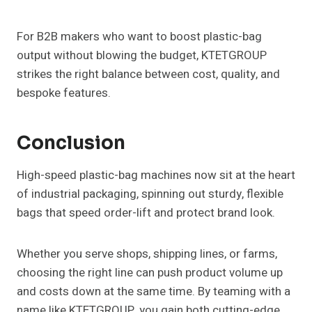
For B2B makers who want to boost plastic-bag
output without blowing the budget, KTETGROUP
strikes the right balance between cost, quality, and
bespoke features.
Conclusion
High-speed plastic-bag machines now sit at the heart
of industrial packaging, spinning out sturdy, flexible
bags that speed order-lift and protect brand look.
Whether you serve shops, shipping lines, or farms,
choosing the right line can push product volume up
and costs down at the same time. By teaming with a
name like KTETGROUP, you gain both cutting-edge