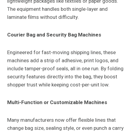
lightweight packages like textiles or paper goods.
The equipment handles both single-layer and
laminate films without difficulty.
Courier Bag and Security Bag Machines
Engineered for fast-moving shipping lines, these
machines add a strip of adhesive, print logos, and
include tamper-proof seals, all in one run. By folding
security features directly into the bag, they boost
shopper trust while keeping cost-per-unit low.
Multi-Function or Customizable Machines
Many manufacturers now offer flexible lines that
change bag size, sealing style, or even punch a carry