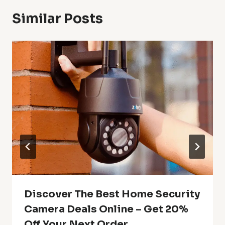
Similar Posts
Discover The Best Home Security
Camera Deals Online – Get 20%
Off Your Next Order