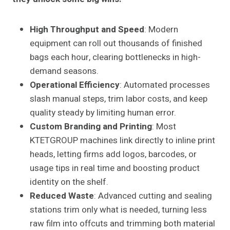
High Throughput and Speed
: Modern
equipment can roll out thousands of finished
bags each hour, clearing bottlenecks in high-
demand seasons.
Operational Efficiency
: Automated processes
slash manual steps, trim labor costs, and keep
quality steady by limiting human error.
Custom Branding and Printing
: Most
KTETGROUP machines link directly to inline print
heads, letting firms add logos, barcodes, or
usage tips in real time and boosting product
identity on the shelf.
Reduced Waste
: Advanced cutting and sealing
stations trim only what is needed, turning less
raw film into offcuts and trimming both material