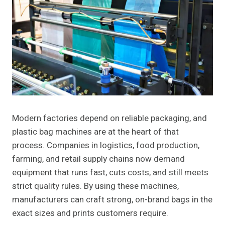
Modern factories depend on reliable packaging, and
plastic bag machines are at the heart of that
process. Companies in logistics, food production,
farming, and retail supply chains now demand
equipment that runs fast, cuts costs, and still meets
strict quality rules. By using these machines,
manufacturers can craft strong, on-brand bags in the
exact sizes and prints customers require.