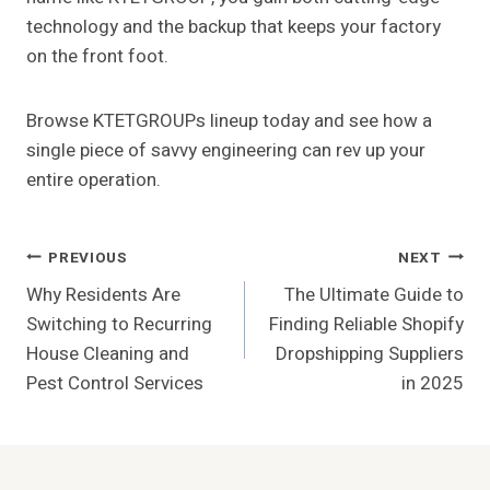
technology and the backup that keeps your factory
on the front foot.
Browse KTETGROUPs lineup today and see how a
single piece of savvy engineering can rev up your
entire operation.
Post
PREVIOUS
NEXT
Why Residents Are
The Ultimate Guide to
Navigation
Switching to Recurring
Finding Reliable Shopify
House Cleaning and
Dropshipping Suppliers
Pest Control Services
in 2025