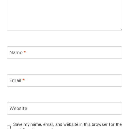
Name
*
Email
*
Website
Save my name, email, and website in this browser for the