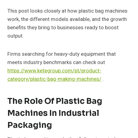
This post looks closely at how plastic bag machines
work, the different models available, and the growth
benefits they bring to businesses ready to boost
output.
Firms searching for heavy-duty equipment that
meets industry benchmarks can check out
https://www.ketegroup.com/pt/product-
category/plastic-bag-making-machines/
.
The Role Of Plastic Bag
Machines In Industrial
Packaging