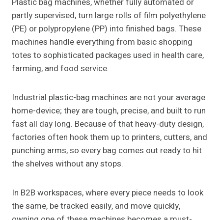
Plastic bag machines, whether fully automated or
partly supervised, turn large rolls of film polyethylene
(PE) or polypropylene (PP) into finished bags. These
machines handle everything from basic shopping
totes to sophisticated packages used in health care,
farming, and food service.
Industrial plastic-bag machines are not your average
home-device; they are tough, precise, and built to run
fast all day long. Because of that heavy-duty design,
factories often hook them up to printers, cutters, and
punching arms, so every bag comes out ready to hit
the shelves without any stops.
In B2B workspaces, where every piece needs to look
the same, be tracked easily, and move quickly,
owning one of these machines becomes a must-