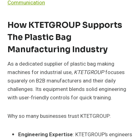
Communication
How KTETGROUP Supports
The Plastic Bag
Manufacturing Industry
As a dedicated supplier of plastic bag making
machines for industrial use,
KTETGROUP
focuses
squarely on B2B manufacturers and their daily
challenges. Its equipment blends solid engineering
with user-friendly controls for quick training.
Why so many businesses trust KTETGROUP:
Engineering Expertise
: KTETGROUP’s engineers