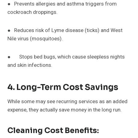
● Prevents allergies and asthma triggers from
cockroach droppings.
● Reduces risk of Lyme disease (ticks) and West
Nile virus (mosquitoes).
● Stops bed bugs, which cause sleepless nights
and skin infections.
4. Long-Term Cost Savings
While some may see recurring services as an added
expense, they actually save money in the long run.
Cleaning Cost Benefits: