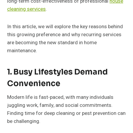
long-term cost-effectiveness of professional
house
cleaning services
.
In this article, we will explore the key reasons behind
this growing preference and why recurring services
are becoming the new standard in home
maintenance.
1. Busy Lifestyles Demand
Convenience
Modern life is fast-paced, with many individuals
juggling work, family, and social commitments.
Finding time for deep cleaning or pest prevention can
be challenging.