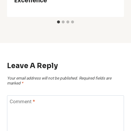
Excellence
Leave A Reply
Your email address will not be published.
Required fields are
marked
*
Comment
*