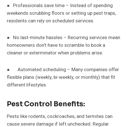
● Professionals save time – Instead of spending
weekends scrubbing floors or setting up pest traps,
residents can rely on scheduled services.
● No last-minute hassles – Recurring services mean
homeowners don’t have to scramble to book a
cleaner or exterminator when problems arise.
● Automated scheduling – Many companies offer
flexible plans (weekly, bi-weekly, or monthly) that fit
different lifestyles.
Pest Control Benefits:
Pests like rodents, cockroaches, and termites can
cause severe damage if left unchecked. Regular