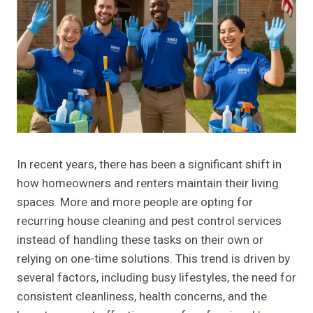
In recent years, there has been a significant shift in
how homeowners and renters maintain their living
spaces. More and more people are opting for
recurring house cleaning and pest control services
instead of handling these tasks on their own or
relying on one-time solutions. This trend is driven by
several factors, including busy lifestyles, the need for
consistent cleanliness, health concerns, and the