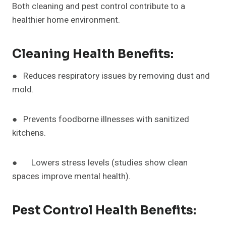
Both cleaning and pest control contribute to a
healthier home environment.
Cleaning Health Benefits:
● Reduces respiratory issues by removing dust and
mold.
● Prevents foodborne illnesses with sanitized
kitchens.
● Lowers stress levels (studies show clean
spaces improve mental health).
Pest Control Health Benefits: