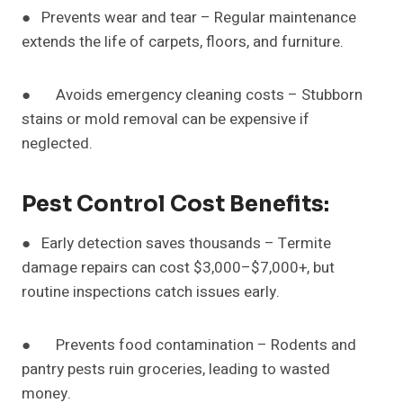
● Prevents wear and tear – Regular maintenance
extends the life of carpets, floors, and furniture.
● Avoids emergency cleaning costs – Stubborn
stains or mold removal can be expensive if
neglected.
Pest Control Cost Benefits:
● Early detection saves thousands – Termite
damage repairs can cost $3,000–$7,000+, but
routine inspections catch issues early.
● Prevents food contamination – Rodents and
pantry pests ruin groceries, leading to wasted
money.