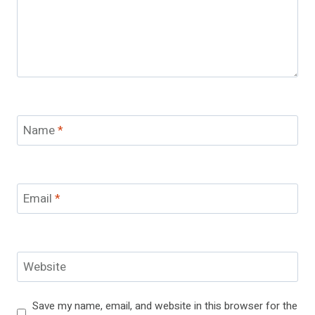
Name
*
Email
*
Website
Save my name, email, and website in this browser for the