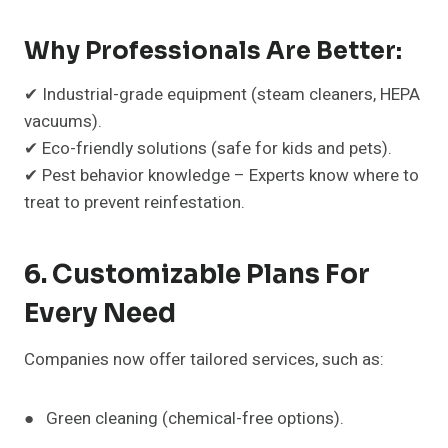
Why Professionals Are Better:
✔ Industrial-grade equipment (steam cleaners, HEPA
vacuums).
✔ Eco-friendly solutions (safe for kids and pets).
✔ Pest behavior knowledge – Experts know where to
treat to prevent reinfestation.
6. Customizable Plans For
Every Need
Companies now offer tailored services, such as:
● Green cleaning (chemical-free options).