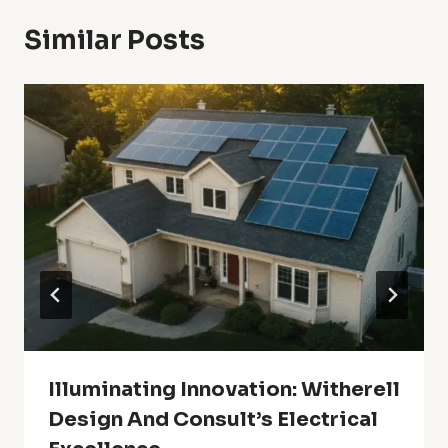
Similar Posts
Illuminating Innovation: Witherell
Design And Consult’s Electrical