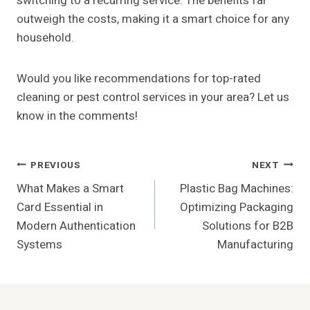
switching to a recurring service. The benefits far
outweigh the costs, making it a smart choice for any
household.
Would you like recommendations for top-rated
cleaning or pest control services in your area? Let us
know in the comments!
Post
PREVIOUS
NEXT
What Makes a Smart
Plastic Bag Machines:
Navigation
Card Essential in
Optimizing Packaging
Modern Authentication
Solutions for B2B
Systems
Manufacturing