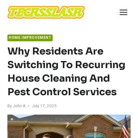
Skip
to
content
HOME IMPROVEMENT
Why Residents Are
Switching To Recurring
House Cleaning And
Pest Control Services
By
John A
July 17, 2025