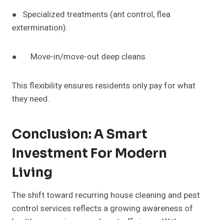
● Specialized treatments (ant control, flea
extermination).
● Move-in/move-out deep cleans.
This flexibility ensures residents only pay for what
they need.
Conclusion: A Smart
Investment For Modern
Living
The shift toward recurring house cleaning and pest
control services reflects a growing awareness of