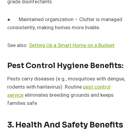
grade disinfectants.
● Maintained organization – Clutter is managed
consistently, making homes more livable.
See also:
Setting Up a Smart Home on a Budget
Pest Control Hygiene Benefits:
Pests carry diseases (e.g., mosquitoes with dengue,
rodents with hantavirus). Routine
pest control
service
eliminates breeding grounds and keeps
families safe.
3. Health And Safety Benefits