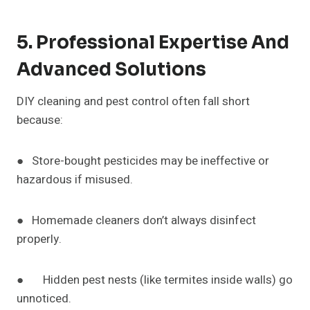
5. Professional Expertise And
Advanced Solutions
DIY cleaning and pest control often fall short
because:
● Store-bought pesticides may be ineffective or
hazardous if misused.
● Homemade cleaners don’t always disinfect
properly.
● Hidden pest nests (like termites inside walls) go
unnoticed.