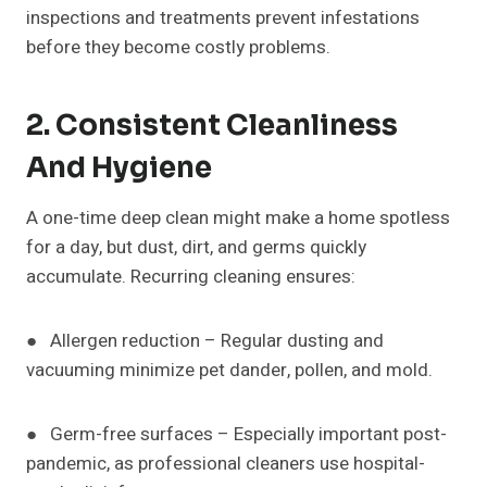
inspections and treatments prevent infestations
before they become costly problems.
2. Consistent Cleanliness
And Hygiene
A one-time deep clean might make a home spotless
for a day, but dust, dirt, and germs quickly
accumulate. Recurring cleaning ensures:
● Allergen reduction – Regular dusting and
vacuuming minimize pet dander, pollen, and mold.
● Germ-free surfaces – Especially important post-
pandemic, as professional cleaners use hospital-