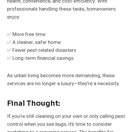
health, convenience, and cost-efficiency. With
professionals handling these tasks, homeowners
enjoy:
✅ More free time
✅ A cleaner, safer home
✅ Fewer pest-related disasters
✅ Long-term financial savings
As urban living becomes more demanding, these
services are no longer a luxury—they’re a necessity.
Final Thought:
If you’re still cleaning on your own or only calling pest
control when you see bugs, it’s time to consider