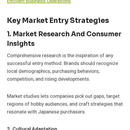
Efficient Business Operations
Key Market Entry Strategies
1. Market Research And Consumer
Insights
Comprehensive research is the inspiration of any
successful entry method. Brands should recognize
local demographics, purchasing behaviors,
competition, and rising developments.
Market studies lets companies pick out gaps, target
regions of hobby audiences, and craft strategies that
resonate with Japanese purchasers.
2. Cultural Adaptation