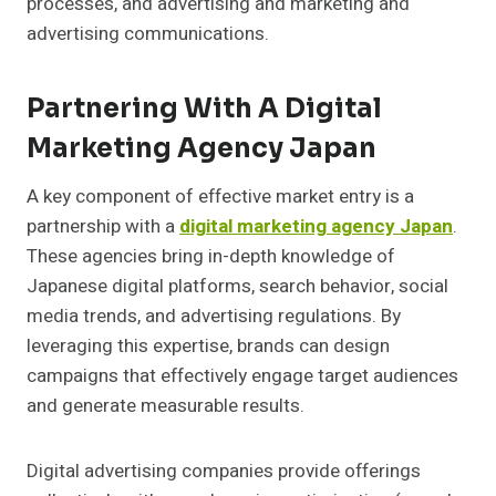
processes, and advertising and marketing and
advertising communications.
Partnering With A Digital
Marketing Agency Japan
A key component of effective market entry is a
partnership with a
digital marketing agency Japan
.
These agencies bring in-depth knowledge of
Japanese digital platforms, search behavior, social
media trends, and advertising regulations. By
leveraging this expertise, brands can design
campaigns that effectively engage target audiences
and generate measurable results.
Digital advertising companies provide offerings