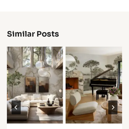
Similar Posts