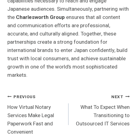
capabilities necessary to reach and engage
Japanese audiences. Simultaneously, partnering with
the
Charlesworth Group
ensures that all content
and communication efforts are professional,
accurate, and culturally aligned. Together, these
partnerships create a strong foundation for
international brands to enter Japan confidently, build
trust with local consumers, and achieve sustainable
growth in one of the world’s most sophisticated
markets.
Post
PREVIOUS
NEXT
How Virtual Notary
What To Expect When
Navigation
Services Make Legal
Transitioning to
Paperwork Fast and
Outsourced IT Services
Convenient