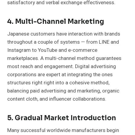
satisfactory and verbal exchange effectiveness.
4. Multi-Channel Marketing
Japanese customers have interaction with brands
throughout a couple of systems — from LINE and
Instagram to YouTube and e-commerce
marketplaces. A multi-channel method guarantees
most reach and engagement. Digital advertising
corporations are expert at integrating the ones
structures right right into a cohesive method,
balancing paid advertising and marketing, organic
content cloth, and influencer collaborations.
5. Gradual Market Introduction
Many successful worldwide manufacturers begin