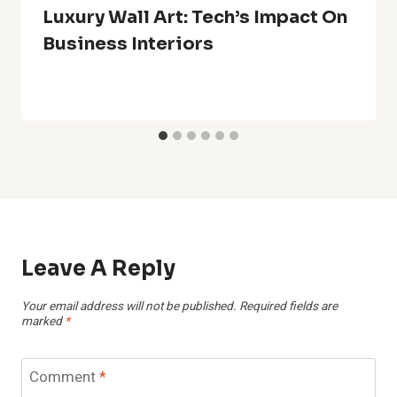
Luxury Wall Art: Tech’s Impact On
Business Interiors
Leave A Reply
Your email address will not be published.
Required fields are
marked
*
Comment
*