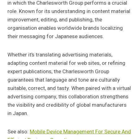
in which the Charlesworth Group performs a crucial
role. Known for its understanding in content material
improvement, editing, and publishing, the
organisation enables worldwide brands localizing
their messaging for Japanese audiences.
Whether it’s translating advertising materials,
adapting content material for web sites, or refining
expert publications, the Charlesworth Group
guarantees that language and tone are culturally
suitable, correct, and tasty. When paired with a virtual
advertising company, this collaboration strengthens
the visibility and credibility of global manufacturers
in Japan.
See also:
Mobile Device Management For Secure And