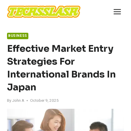
Skip
to
content
BUSINESS
Effective Market Entry
Strategies For
International Brands In
Japan
By
John A
October 9, 2025