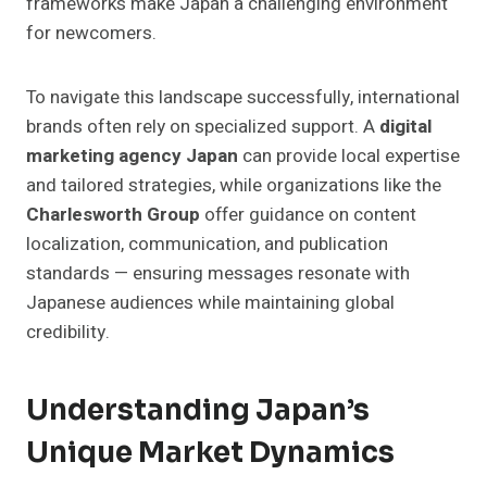
frameworks make Japan a challenging environment
for newcomers.
To navigate this landscape successfully, international
brands often rely on specialized support. A
digital
marketing agency Japan
can provide local expertise
and tailored strategies, while organizations like the
Charlesworth Group
offer guidance on content
localization, communication, and publication
standards — ensuring messages resonate with
Japanese audiences while maintaining global
credibility.
Understanding Japan’s
Unique Market Dynamics