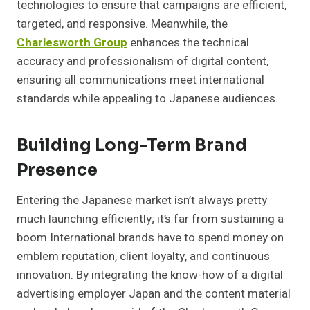
technologies to ensure that campaigns are efficient,
targeted, and responsive. Meanwhile, the
Charlesworth Group
enhances the technical
accuracy and professionalism of digital content,
ensuring all communications meet international
standards while appealing to Japanese audiences.
Building Long-Term Brand
Presence
Entering the Japanese market isn’t always pretty
much launching efficiently; it’s far from sustaining a
boom.International brands have to spend money on
emblem reputation, client loyalty, and continuous
innovation. By integrating the know-how of a digital
advertising employer Japan and the content material