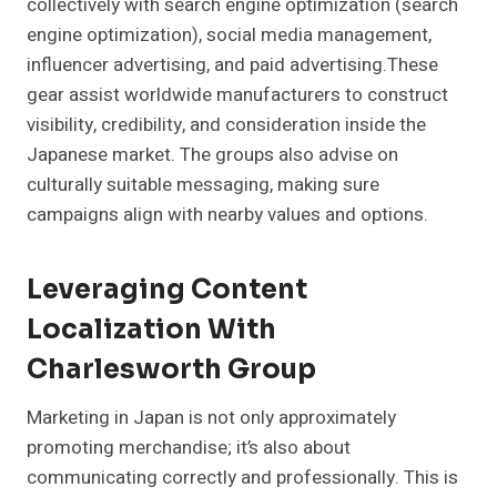
collectively with search engine optimization (search
engine optimization), social media management,
influencer advertising, and paid advertising.These
gear assist worldwide manufacturers to construct
visibility, credibility, and consideration inside the
Japanese market. The groups also advise on
culturally suitable messaging, making sure
campaigns align with nearby values and options.
Leveraging Content
Localization With
Charlesworth Group
Marketing in Japan is not only approximately
promoting merchandise; it’s also about
communicating correctly and professionally. This is