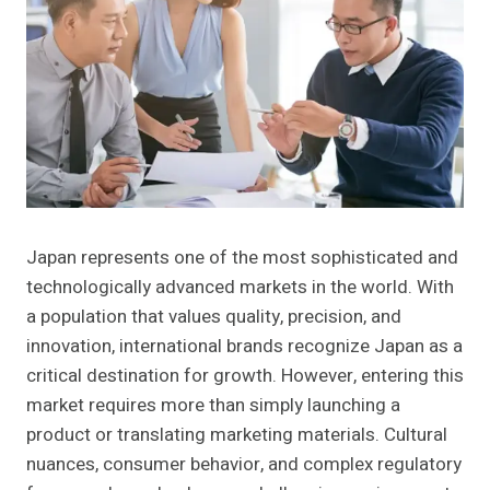
Japan represents one of the most sophisticated and
technologically advanced markets in the world. With
a population that values quality, precision, and
innovation, international brands recognize Japan as a
critical destination for growth. However, entering this
market requires more than simply launching a
product or translating marketing materials. Cultural
nuances, consumer behavior, and complex regulatory