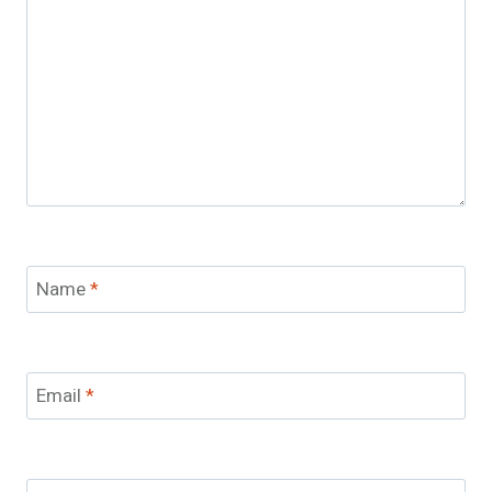
Name
*
Email
*