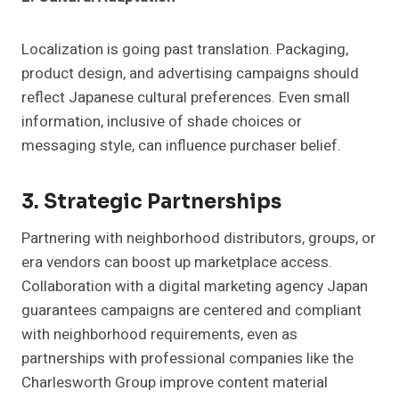
Localization is going past translation. Packaging,
product design, and advertising campaigns should
reflect Japanese cultural preferences. Even small
information, inclusive of shade choices or
messaging style, can influence purchaser belief.
3. Strategic Partnerships
Partnering with neighborhood distributors, groups, or
era vendors can boost up marketplace access.
Collaboration with a digital marketing agency Japan
guarantees campaigns are centered and compliant
with neighborhood requirements, even as
partnerships with professional companies like the
Charlesworth Group improve content material