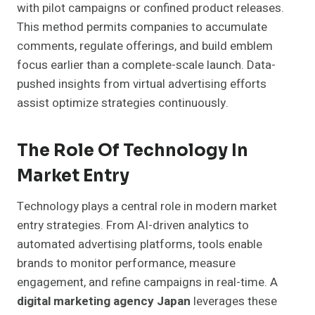
with pilot campaigns or confined product releases.
This method permits companies to accumulate
comments, regulate offerings, and build emblem
focus earlier than a complete-scale launch. Data-
pushed insights from virtual advertising efforts
assist optimize strategies continuously.
The Role Of Technology In
Market Entry
Technology plays a central role in modern market
entry strategies. From AI-driven analytics to
automated advertising platforms, tools enable
brands to monitor performance, measure
engagement, and refine campaigns in real-time. A
digital marketing agency Japan
leverages these