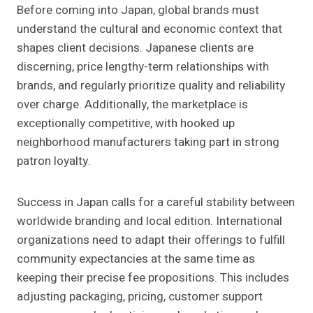
Before coming into Japan, global brands must
understand the cultural and economic context that
shapes client decisions. Japanese clients are
discerning, price lengthy-term relationships with
brands, and regularly prioritize quality and reliability
over charge. Additionally, the marketplace is
exceptionally competitive, with hooked up
neighborhood manufacturers taking part in strong
patron loyalty.
Success in Japan calls for a careful stability between
worldwide branding and local edition. International
organizations need to adapt their offerings to fulfill
community expectancies at the same time as
keeping their precise fee propositions. This includes
adjusting packaging, pricing, customer support