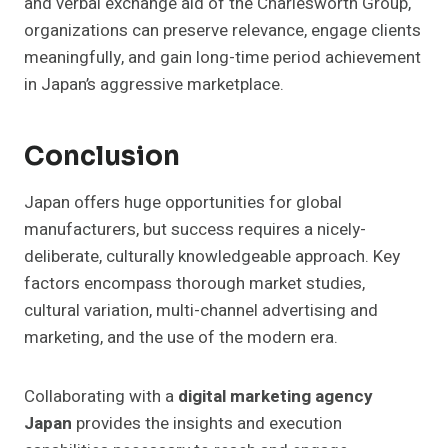
and verbal exchange aid of the Charlesworth Group,
organizations can preserve relevance, engage clients
meaningfully, and gain long-time period achievement
in Japan’s aggressive marketplace.
Conclusion
Japan offers huge opportunities for global
manufacturers, but success requires a nicely-
deliberate, culturally knowledgeable approach. Key
factors encompass thorough market studies,
cultural variation, multi-channel advertising and
marketing, and the use of the modern era.
Collaborating with a
digital marketing agency
Japan
provides the insights and execution